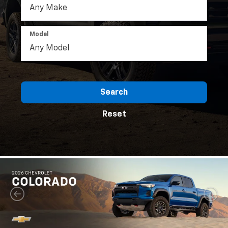
Model
Search
Reset