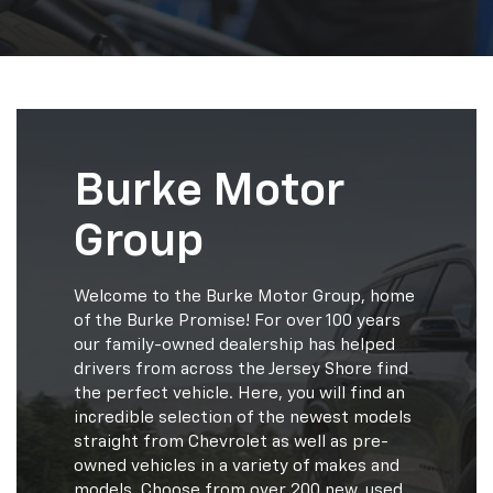
Burke Motor
Group
Welcome to the Burke Motor Group, home
of the Burke Promise! For over 100 years
our family-owned dealership has helped
drivers from across the Jersey Shore find
the perfect vehicle. Here, you will find an
incredible selection of the newest models
straight from Chevrolet as well as pre-
owned vehicles in a variety of makes and
models. Choose from over 200 new, used