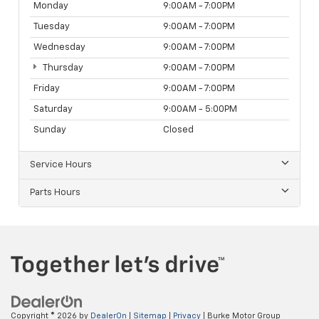
Monday
9:00AM - 7:00PM
Tuesday
9:00AM - 7:00PM
Wednesday
9:00AM - 7:00PM
Thursday
9:00AM - 7:00PM
Friday
9:00AM - 7:00PM
Saturday
9:00AM - 5:00PM
Sunday
Closed
Service Hours
Parts Hours
Copyright © 2026
by
DealerOn
|
Sitemap
|
Privacy
| Burke Motor Group