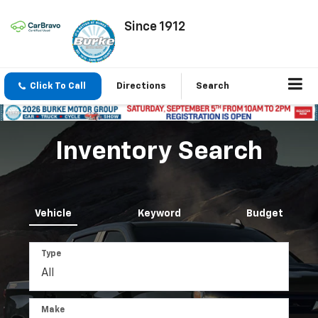
Since 1912
Click To Call
Directions
Search
Inventory Search
Vehicle
Keyword
Budget
Type
Make