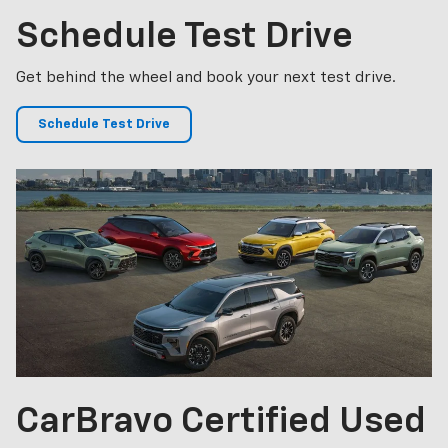
Schedule
Test Drive
Get behind the wheel and book your next test drive.
Schedule Test Drive
CarBravo
Certified Used