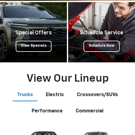
Special Offers
Schedule Service
View Specials
Schedule Now
View Our Lineup
Trucks
Electric
Crossovers/SUVs
Performance
Commercial