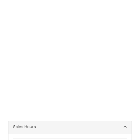
Sales Hours