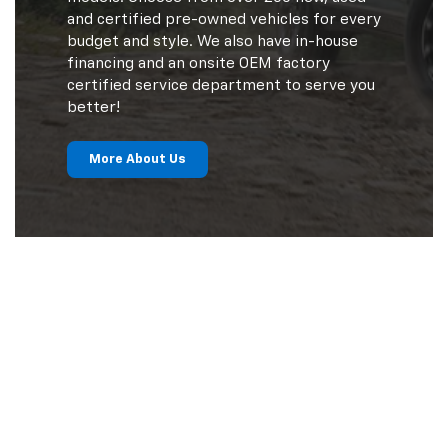
and certified pre-owned vehicles for every
budget and style. We also have in-house
financing and an onsite OEM factory
certified service department to serve you
better!
More About Us