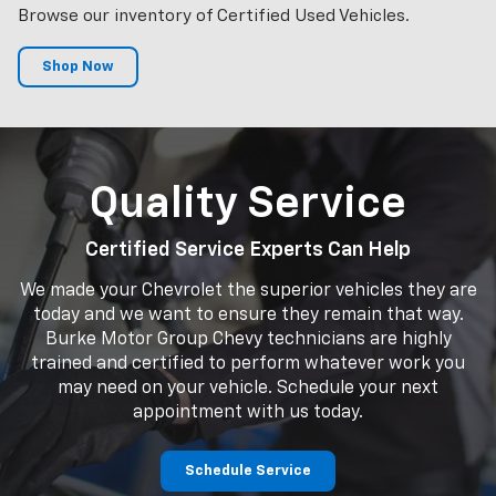
Browse our inventory of Certified Used Vehicles.
Shop Now
Quality Service
Certified Service Experts Can Help
We made your Chevrolet the superior vehicles they are
today and we want to ensure they remain that way.
Burke Motor Group Chevy technicians are highly
trained and certified to perform whatever work you
may need on your vehicle. Schedule your next
appointment with us today.
Schedule Service