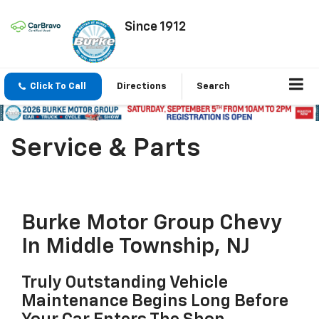
Since 1912
Click To Call
Directions
Search
Service & Parts
Burke Motor Group Chevy
In Middle Township, NJ
Truly Outstanding Vehicle
Maintenance Begins Long Before