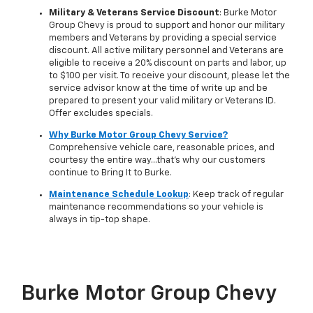
Military & Veterans Service Discount
: Burke Motor
Group Chevy is proud to support and honor our military
members and Veterans by providing a special service
discount. All active military personnel and Veterans are
eligible to receive a 20% discount on parts and labor, up
to $100 per visit. To receive your discount, please let the
service advisor know at the time of write up and be
prepared to present your valid military or Veterans ID.
Offer excludes specials.
Why Burke Motor Group Chevy Service?
Comprehensive vehicle care, reasonable prices, and
courtesy the entire way…that's why our customers
continue to Bring It to Burke.
Maintenance Schedule Lookup
: Keep track of regular
maintenance recommendations so your vehicle is
always in tip-top shape.
Burke Motor Group Chevy