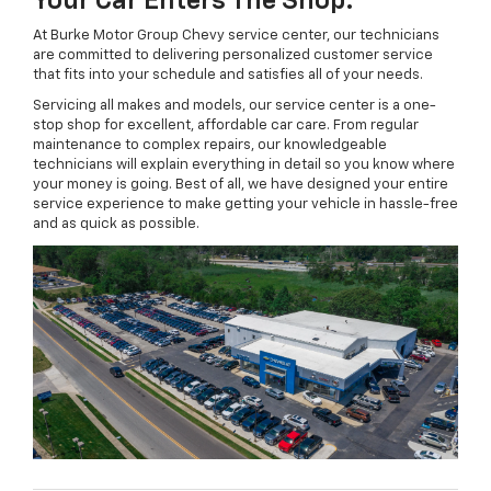
Your Car Enters The Shop.
At Burke Motor Group Chevy service center, our technicians
are committed to delivering personalized customer service
that fits into your schedule and satisfies all of your needs.
Servicing all makes and models, our service center is a one-
stop shop for excellent, affordable car care. From regular
maintenance to complex repairs, our knowledgeable
technicians will explain everything in detail so you know where
your money is going. Best of all, we have designed your entire
service experience to make getting your vehicle in hassle-free
and as quick as possible.