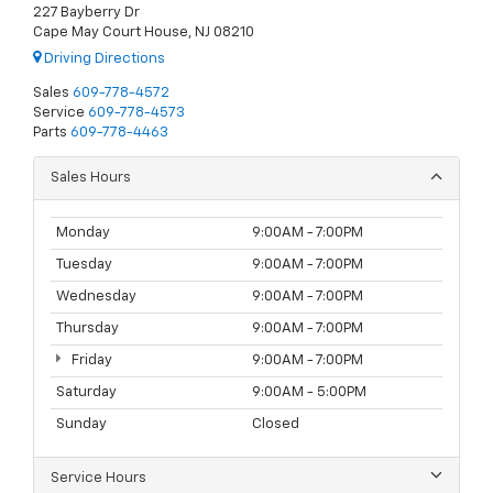
227 Bayberry Dr
Cape May Court House, NJ 08210
Driving Directions
Sales
609-778-4572
Service
609-778-4573
Parts
609-778-4463
Sales Hours
Monday
9:00AM - 7:00PM
Tuesday
9:00AM - 7:00PM
Wednesday
9:00AM - 7:00PM
Thursday
9:00AM - 7:00PM
Friday
9:00AM - 7:00PM
Saturday
9:00AM - 5:00PM
Sunday
Closed
Service Hours