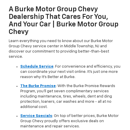
A Burke Motor Group Chevy
Dealership That Cares For You,
And Your Car | Burke Motor Group
Chevy
Learn everything you need to know about our Burke Motor
Group Chevy service center in Middle Township, NJ and
discover our commitment to providing better-than-best
service.
Schedule Service
: For convenience and efficiency, you
can coordinate your next visit online. It's just one more
reason why It's Better at Burke.
The Burke Promise
: With the Burke Promise Rewards
Program, you'll get seven complimentary services
including maintenance, tires, wheels, dent and ding
protection, loaners, car washes and more - all at no
additional cost.
Service Specials
: On top of better prices, Burke Motor
Group Chevy proudly offers exclusive deals on
maintenance and repair services.