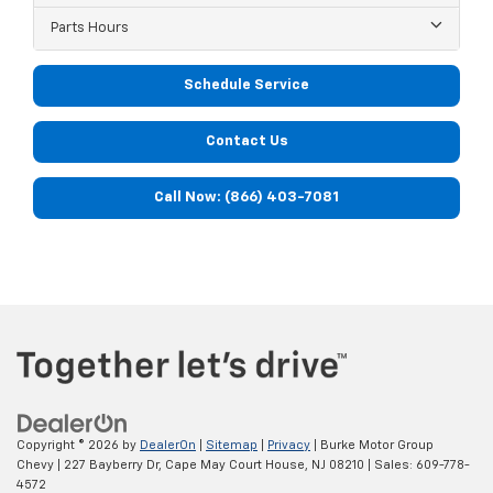
Parts Hours
Schedule Service
Contact Us
Call Now: (866) 403-7081
Copyright © 2026
by
DealerOn
|
Sitemap
|
Privacy
| Burke Motor Group
Chevy
|
227 Bayberry Dr,
Cape May Court House,
NJ
08210
| Sales:
609-778-
4572