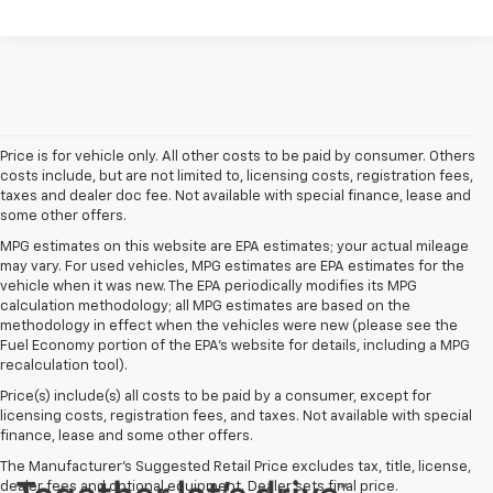
Price is for vehicle only. All other costs to be paid by consumer. Others
costs include, but are not limited to, licensing costs, registration fees,
taxes and dealer doc fee. Not available with special finance, lease and
some other offers.
MPG estimates on this website are EPA estimates; your actual mileage
may vary. For used vehicles, MPG estimates are EPA estimates for the
vehicle when it was new. The EPA periodically modifies its MPG
calculation methodology; all MPG estimates are based on the
methodology in effect when the vehicles were new (please see the
Fuel Economy portion of the EPA's website for details, including a MPG
recalculation tool).
Price(s) include(s) all costs to be paid by a consumer, except for
licensing costs, registration fees, and taxes. Not available with special
finance, lease and some other offers.
The Manufacturer's Suggested Retail Price excludes tax, title, license,
dealer fees and optional equipment. Dealer sets final price.