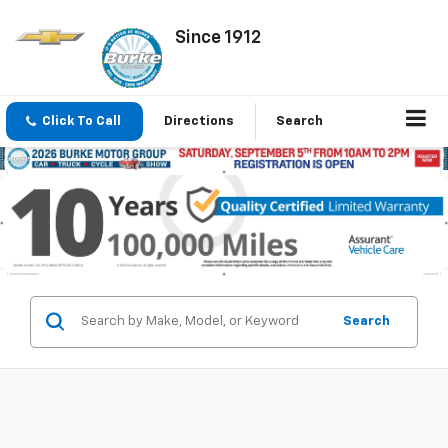
Since 1912
Click To Call
Directions
Search
Search