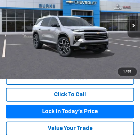
Ext.
Int.
Company Vehicle Retail Stock
Less
MSRP:
$59,520
Doc Fee (included):
$699
View & Buy
1
/
55
Call for Price
Click To Call
Lock In Today's Price
Value Your Trade