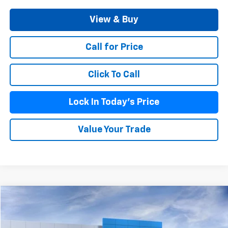
View & Buy
Call for Price
Click To Call
Lock In Today's Price
Value Your Trade
Compare Vehicle
$60,219
New
2026
Chevrolet Traverse
High Country
BURKE PRICE
VIN:
1GNEVKKSXTJ363669
Stock:
C26922
Model:
1LD56