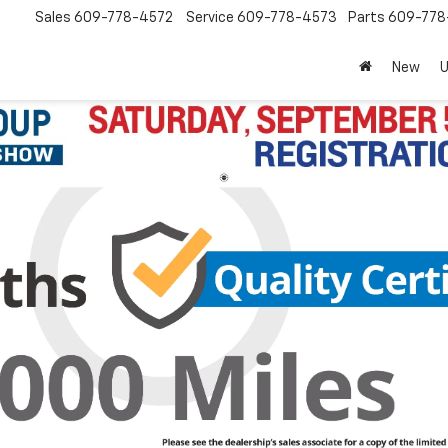
Sales
609-778-4572
Service
609-778-4573
Parts
609-77
New