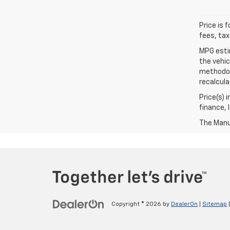
Price is 
fees, tax
MPG esti
the vehic
methodolo
recalcula
Price(s) 
finance, 
The Manuf
Copyright © 2026
by
DealerOn
|
Sitemap