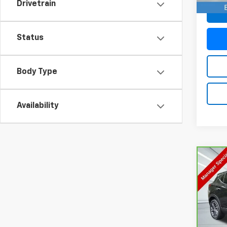
Drivetrain
Status
Body Type
Availability
Co
CarB
Enco
VIN:
K
Model