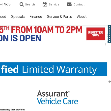
8-4463
Search
Service
Contact
Used
Specials
Finance
Service & Parts
About