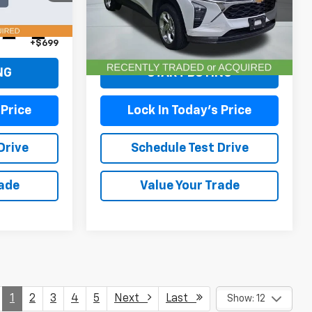
Model:
1TR58
Less
18,696 mi
Ext.
Int.
Ext.
Int.
+$699
Doc Fee (included):
+$699
NG
START BUYING
 Price
Lock In Today's Price
Drive
Schedule Test Drive
rade
Value Your Trade
1
2
3
4
5
Next
Last
Show: 12