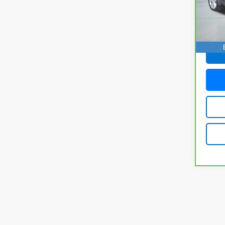
Model
27,4
Doc F