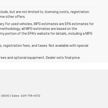
clude, but are not limited to, licensing costs, registration
ome other offers.
ry. For used vehicles, MPG estimates are EPA estimates for
n methodology; all MPG estimates are based on the
y portion of the EPA's website for details, including a MPG
s, registration fees, and taxes. Not available with special
fees and optional equipment. Dealer sets final price.
J
08210
| Sales:
609-778-4572