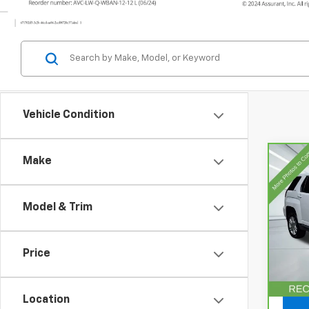
Vehicle Condition
Make
Co
CarB
Terr
Model & Trim
VIN:
2
Model
Price
92,15
Doc F
Location