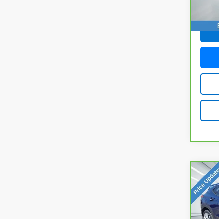
29,01
Doc F
Co
CarB
Enco
VIN:
K