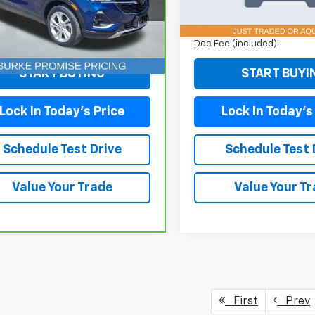
:
4TV06
Model:
JLJL72
Less
Less
05 mi
103,502 mi
Ext.
Int.
ee (included):
+$699
Doc Fee (included):
START BUYING
START BUYI
Lock In Today's Price
Lock In Today's
Schedule Test Drive
Schedule Test 
Value Your Trade
Value Your T
First
Prev