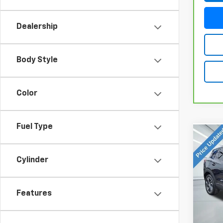
Dealership
Body Style
Color
Fuel Type
Co
Use
GX
S
Cylinder
VIN:
K
Model
Features
96,81
Doc Fe