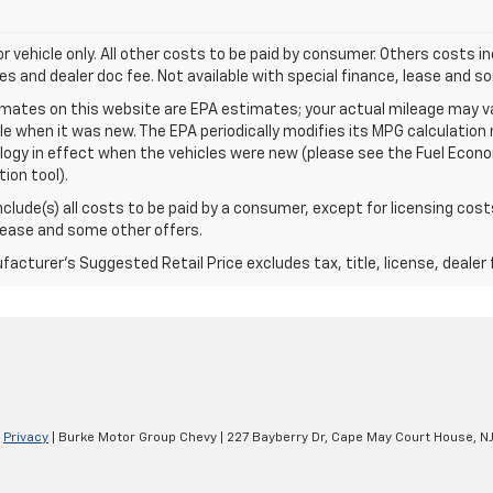
for vehicle only. All other costs to be paid by consumer. Others costs in
es and dealer doc fee. Not available with special finance, lease and s
mates on this website are EPA estimates; your actual mileage may va
le when it was new. The EPA periodically modifies its MPG calculatio
gy in effect when the vehicles were new (please see the Fuel Econom
tion tool).
include(s) all costs to be paid by a consumer, except for licensing cost
lease and some other offers.
acturer's Suggested Retail Price excludes tax, title, license, dealer 
|
Privacy
| Burke Motor Group Chevy
|
227 Bayberry Dr,
Cape May Court House,
N