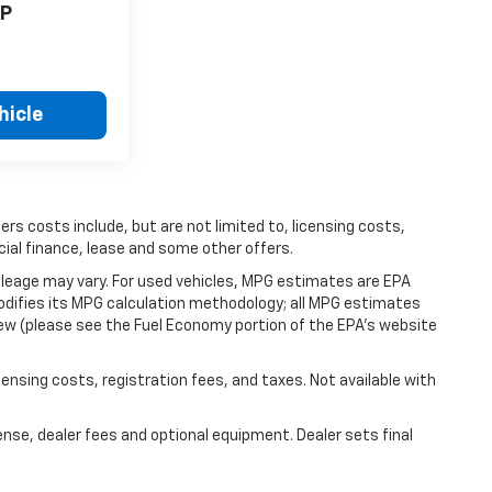
P
hicle
hers costs include, but are not limited to, licensing costs,
cial finance, lease and some other offers.
leage may vary. For used vehicles, MPG estimates are EPA
modifies its MPG calculation methodology; all MPG estimates
ew (please see the Fuel Economy portion of the EPA's website
icensing costs, registration fees, and taxes. Not available with
ense, dealer fees and optional equipment. Dealer sets final