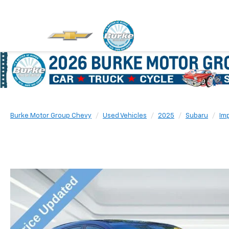
Burke Motor Group Chevy
Used Vehicles
2025
Subaru
Im