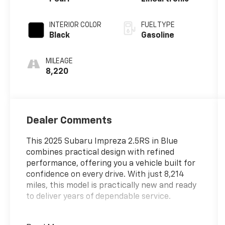
INTERIOR COLOR
FUEL TYPE
Black
Gasoline
MILEAGE
8,220
Dealer Comments
This 2025 Subaru Impreza 2.5RS in Blue
combines practical design with refined
performance, offering you a vehicle built for
confidence on every drive. With just 8,214
miles, this model is practically new and ready
to deliver years of dependable service.
- LED Upgrade