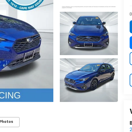
D
 Photos
2