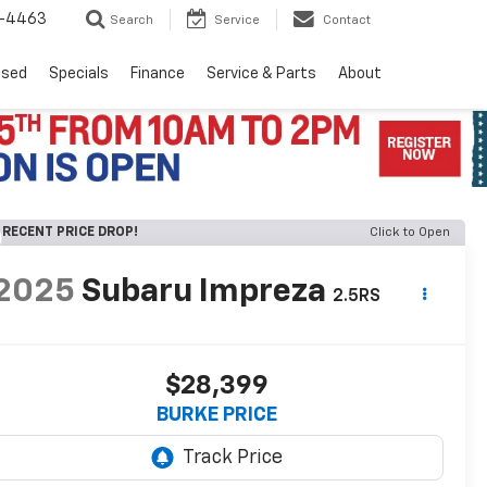
8-4463
Search
Service
Contact
Used
Specials
Finance
Service & Parts
About
RECENT PRICE DROP!
Click to Open
2025
Subaru Impreza
2.5RS
$28,399
BURKE PRICE