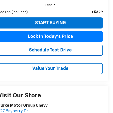
Less
+$699
oc Fee (included):
START BUYING
Lock In Today's Price
Schedule Test Drive
Value Your Trade
Visit Our Store
Burke Motor Group Chevy
27 Bayberry Dr