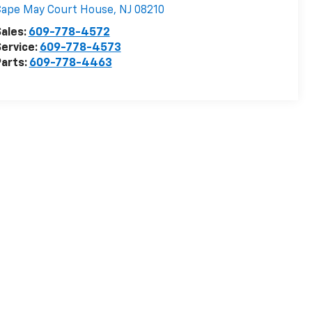
Cape May Court House
,
NJ
08210
ales:
609-778-4572
ervice:
609-778-4573
arts:
609-778-4463