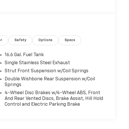
or
Safety
Options
Specs
16.6 Gal. Fuel Tank
Single Stainless Steel Exhaust
Strut Front Suspension w/Coil Springs
Double Wishbone Rear Suspension w/Coil
Springs
4-Wheel Disc Brakes w/4-Wheel ABS, Front
And Rear Vented Discs, Brake Assist, Hill Hold
Control and Electric Parking Brake