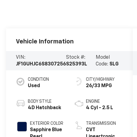
Vehicle Information
VIN:
Stock #:
Model
JF1GUHJC6S8307256
S25393L
Code:
SLG
CONDITION
CITY/HIGHWAY
Used
26/33 MPG
BODY STYLE
ENGINE
4D Hatchback
4 Cyl - 2.5 L
EXTERIOR COLOR
TRANSMISSION
Sapphire Blue
CVT
Pearl
Lineartronic