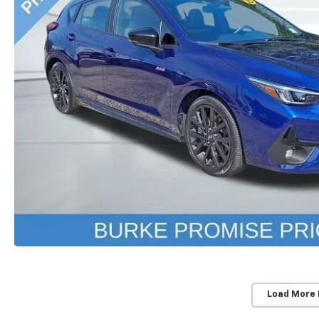
Load More