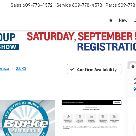
Sales
609-778-4572
Service
609-778-4573
Parts
609-77
New
preza
2.5RS
Confirm Availability