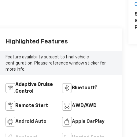
S
S
P
Highlighted Features
Feature availability subject to final vehicle
configuration. Please reference window sticker for
more info.
Adaptive Cruise
Bluetooth®
Control
Remote Start
4WD/AWD
Android Auto
Apple CarPlay