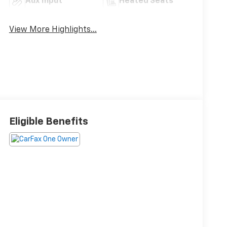
Aux Input
Heated Seats
View More Highlights...
Eligible Benefits