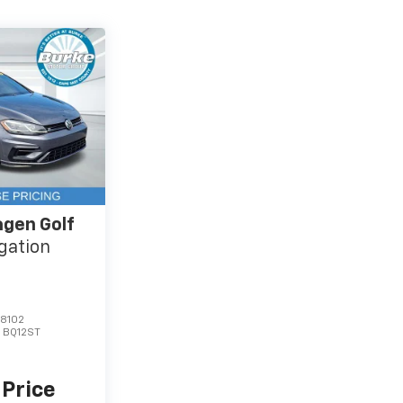
gen Golf
gation
8102
:
BQ12ST
 Price