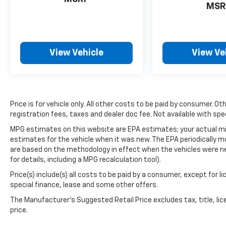
MSR
Harman/Kardon sound system transforms
your daily commute into an enjoyable
experience. Climate control features include
front dual zone automatic temperature and a
rear window defroster for year-round
View Vehicle
View Ve
comfort.
- 152 Point Inspection
- Roadside Assistance
Price is for vehicle only. All other costs to be paid by consumer. Ot
- Warranty Deductible: $0
registration fees, taxes and dealer doc fee. Not available with spe
- Transferable Warranty
- Vehicle History
MPG estimates on this website are EPA estimates; your actual mi
estimates for the vehicle when it was new. The EPA periodically 
- Powertrain Limited Warranty: 84
are based on the methodology in effect when the vehicles were n
Month/100,000 Mile (whichever comes first)
for details, including a MPG recalculation tool).
from original in-service date
- SiriusXM 3-Month trial subscription, $500
Price(s) include(s) all costs to be paid by a consumer, except for l
Owner Loyalty coupon & 1 year trial
special finance, lease and some other offers.
subscription to STARLINK
The Manufacturer's Suggested Retail Price excludes tax, title, lic
price.
Safety remains a priority with comprehensive