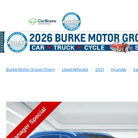
Burke Motor Group Chevy
Used Vehicles
2021
Hyundai
Sa