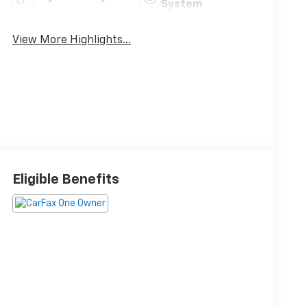
System
View More Highlights...
Eligible Benefits