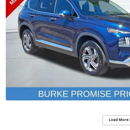
Load More