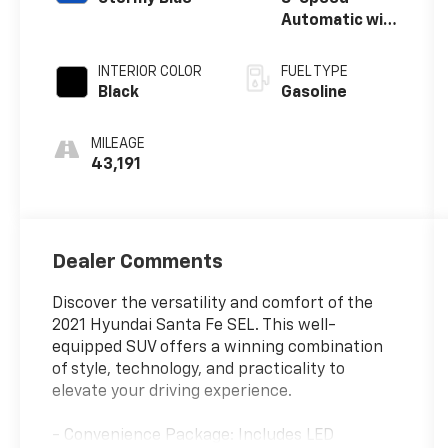
Automatic with
SHIFTRONIC
INTERIOR COLOR
FUEL TYPE
Black
Gasoline
MILEAGE
43,191
Dealer Comments
Discover the versatility and comfort of the
2021 Hyundai Santa Fe SEL. This well-
equipped SUV offers a winning combination
of style, technology, and practicality to
elevate your driving experience.
- Convenience Package: Includes LED