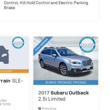
Control, Hill Hold Control and Electric Parking
Brake
rain
SLE-
2017
Subaru Outback
2.5i Limited
6780
l:
TLF26
Price Drop