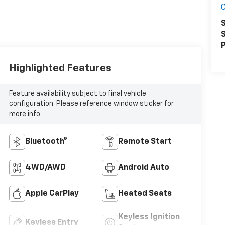
S
S
P
Highlighted Features
Feature availability subject to final vehicle
configuration. Please reference window sticker for
more info.
Bluetooth®
Remote Start
4WD/AWD
Android Auto
Apple CarPlay
Heated Seats
Keyless Ignition
Keyless Entry