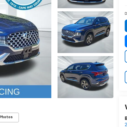
D
 Photos
2