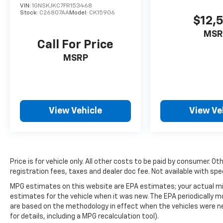
VIN:
1GNSKJKC7FR153468
save time and money—no guesswork, no
Stock:
C26807AA
Model:
CK15906
$12,
pressure.
MSR
Call For Price
MSRP
View Vehicle
View Ve
Price is for vehicle only. All other costs to be paid by consumer. Ot
registration fees, taxes and dealer doc fee. Not available with spe
MPG estimates on this website are EPA estimates; your actual mi
estimates for the vehicle when it was new. The EPA periodically 
are based on the methodology in effect when the vehicles were n
for details, including a MPG recalculation tool).