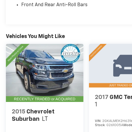
Front And Rear Anti-Roll Bars
With its 2.5L 4-cylinder engine and 8-speed
automatic transmission, the Santa Fe SEL
delivers an EPA-estimated 22 city/25 highway
MPG, making it an efficient and versatile
choice.
Vehicles You Might Like
Discover the impressive value and quality that
the 2021 Hyundai Santa Fe SEL has to offer.
Schedule a test drive today and experience
the difference for yourself.
Burke Promise Pricing means you can shop
with total confidence. Every pre-owned
vehicle we offer is thoroughly inspected and
2017
GMC Ter
professionally reconditioned, ensuring it
1
meets our high standards for quality, safety,
and reliability. Plus, we price our vehicles
2015
Chevrolet
aggressively—aiming to be one of the best
Suburban
LT
VIN:
2GKALMEK2H631
values on the market. That's the Burke
Stock:
G261005A
Mode
Promise: exceptional cars, exceptional value,