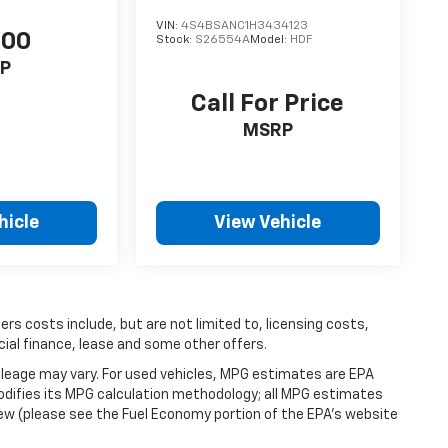
VIN:
4S4BSANC1H3434123
500
Stock:
S26554A
Model:
HDF
P
Call For Price
MSRP
hicle
View Vehicle
hers costs include, but are not limited to, licensing costs,
cial finance, lease and some other offers.
leage may vary. For used vehicles, MPG estimates are EPA
modifies its MPG calculation methodology; all MPG estimates
ew (please see the Fuel Economy portion of the EPA's website