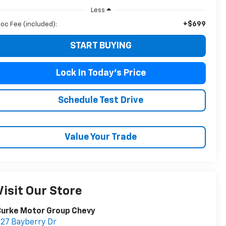
Less
+$699
oc Fee (included):
START BUYING
Lock In Today's Price
Schedule Test Drive
Value Your Trade
Visit Our Store
Burke Motor Group Chevy
27 Bayberry Dr