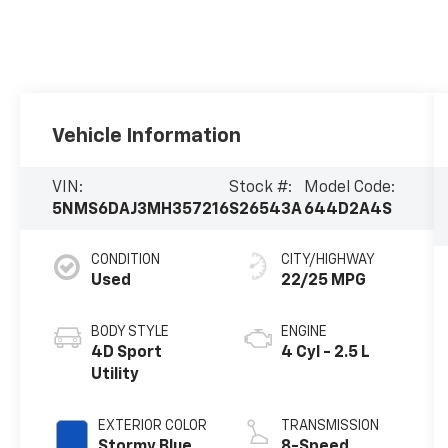
Vehicle Information
VIN:
Stock #:
Model Code:
5NMS6DAJ3MH357216
S26543A
644D2A4S
CONDITION
CITY/HIGHWAY
Used
22/25 MPG
BODY STYLE
ENGINE
4D Sport
4 Cyl - 2.5 L
Utility
EXTERIOR COLOR
TRANSMISSION
Stormy Blue
8-Speed