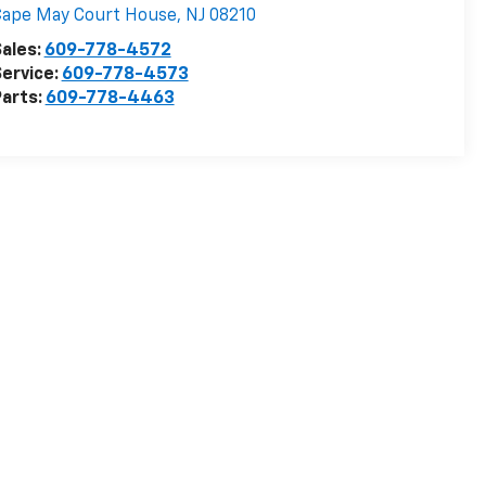
Cape May Court House
,
NJ
08210
ales:
609-778-4572
ervice:
609-778-4573
arts:
609-778-4463