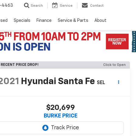
8-4463
Search
Service
Contact
Used
Specials
Finance
Service & Parts
About
RECENT PRICE DROP!
Click to Open
2021
Hyundai Santa Fe
SEL
$20,699
BURKE PRICE