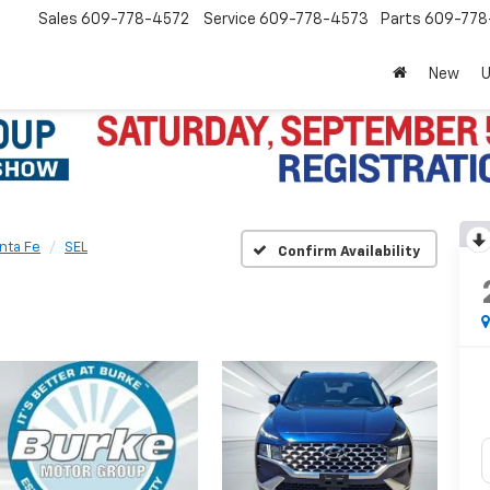
Sales
609-778-4572
Service
609-778-4573
Parts
609-77
New
nta Fe
SEL
Confirm Availability