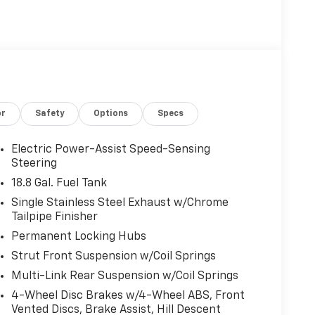
or
Safety
Options
Specs
Electric Power-Assist Speed-Sensing
Steering
18.8 Gal. Fuel Tank
Single Stainless Steel Exhaust w/Chrome
Tailpipe Finisher
Permanent Locking Hubs
Strut Front Suspension w/Coil Springs
Multi-Link Rear Suspension w/Coil Springs
4-Wheel Disc Brakes w/4-Wheel ABS, Front
Vented Discs, Brake Assist, Hill Descent