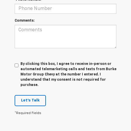
Comments:
By clicking this box, I agree to receive in-person or
automated telemarketing calls and texts from Burke
Motor Group Chevy at the number I entered. I
understand that my consent is not required for
purchase.
Let's Talk
*Required Fields