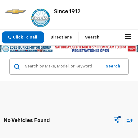
Since 1912
Click To Call
Directions
Search
Search
No Vehicles Found