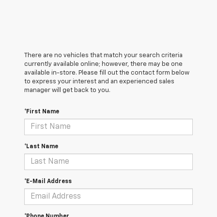
There are no vehicles that match your search criteria
currently available online; however, there may be one
available in-store. Please fill out the contact form below
to express your interest and an experienced sales
manager will get back to you.
*First Name
*Last Name
*E-Mail Address
*Phone Number