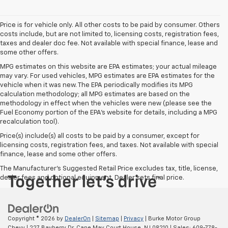
Price is for vehicle only. All other costs to be paid by consumer. Others
costs include, but are not limited to, licensing costs, registration fees,
taxes and dealer doc fee. Not available with special finance, lease and
some other offers.
MPG estimates on this website are EPA estimates; your actual mileage
may vary. For used vehicles, MPG estimates are EPA estimates for the
vehicle when it was new. The EPA periodically modifies its MPG
calculation methodology; all MPG estimates are based on the
methodology in effect when the vehicles were new (please see the
Fuel Economy portion of the EPA's website for details, including a MPG
recalculation tool).
Price(s) include(s) all costs to be paid by a consumer, except for
licensing costs, registration fees, and taxes. Not available with special
finance, lease and some other offers.
The Manufacturer's Suggested Retail Price excludes tax, title, license,
dealer fees and optional equipment. Dealer sets final price.
Copyright © 2026
by
DealerOn
|
Sitemap
|
Privacy
| Burke Motor Group
Chevy
|
227 Bayberry Dr,
Cape May Court House,
NJ
08210
| Sales:
609-778-