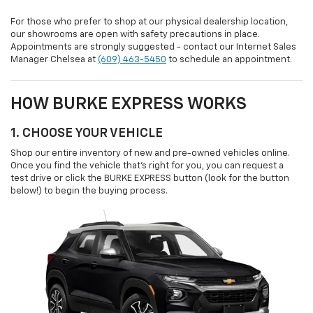
For those who prefer to shop at our physical dealership location,
our showrooms are open with safety precautions in place.
Appointments are strongly suggested - contact our Internet Sales
Manager Chelsea at
(609) 463-5450
to schedule an appointment.
HOW BURKE EXPRESS WORKS
1. CHOOSE YOUR VEHICLE
Shop our entire inventory of new and pre-owned vehicles online.
Once you find the vehicle that’s right for you, you can request a
test drive or click the BURKE EXPRESS button (look for the button
below!) to begin the buying process.