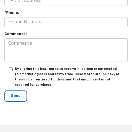
*Phone:
Comments:
By clicking this box, I agree to receive in-person or automated
telemarketing calls and texts from Burke Motor Group Chevy at
the number I entered. I understand that my consent is not
required for purchase.