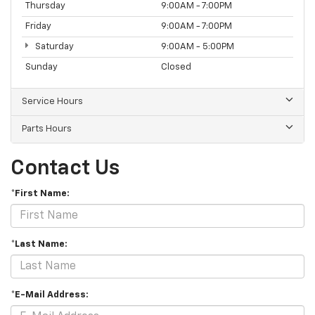
Thursday
9:00AM - 7:00PM
Friday
9:00AM - 7:00PM
Saturday
9:00AM - 5:00PM
Sunday
Closed
Service Hours
Parts Hours
Contact Us
*First Name:
*Last Name:
*E-Mail Address: