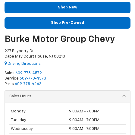
Shop New
Shop Pre-Owned
Burke Motor Group Chevy
227 Bayberry Dr
Cape May Court House, NJ 08210
Driving Directions
Sales
609-778-4572
Service
609-778-4573
Parts
609-778-4463
Sales Hours
Monday
9:00AM - 7:00PM
Tuesday
9:00AM - 7:00PM
Wednesday
9:00AM - 7:00PM