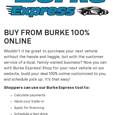
BUY FROM BURKE 100%
ONLINE
Wouldn't it be great to purchase your next vehicle
without the hassle and haggle, but with the customer
service of a local, family-owned business? Now you can
with Burke Express! Shop for your next vehicle on our
website, build your deal 100% online customized to you,
and schedule pick up. It's that easy!
Shoppers can use our Burke Express tool to:
Calculate payments
Value your trade-in
Apply for financing
Schedule a test drive