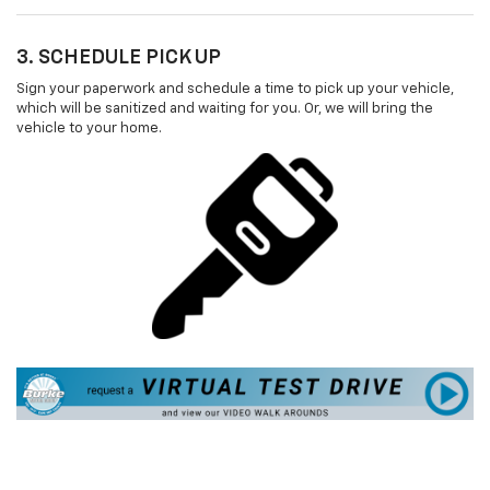
3. SCHEDULE PICK UP
Sign your paperwork and schedule a time to pick up your vehicle,
which will be sanitized and waiting for you. Or, we will bring the
vehicle to your home.