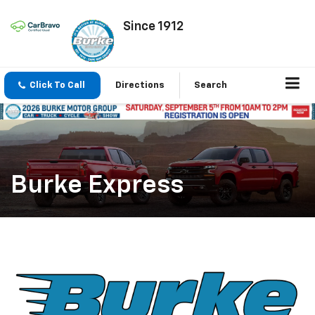
Since 1912
Click To Call
Directions
Search
Burke Express