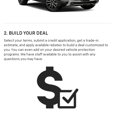
2. BUILD YOUR DEAL
Select your terms, submit a credit application, get a trade-in
estimate, and apply available rebates to build a deal customized to
you. You can even add on your desired vehicle protection
programs. We have staff available to you to assist with any
questions you may have.