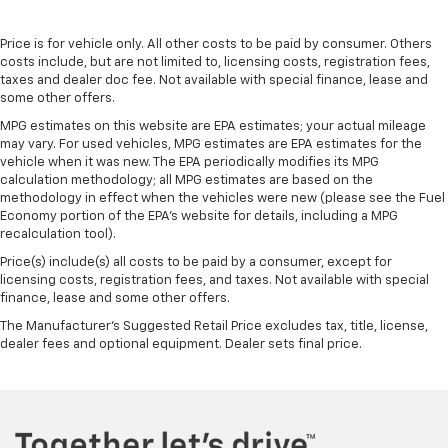
Manual telescopic steering wheel - Easy to fit in.
The most comfortable position for your steering
Price is for vehicle only. All other costs to be paid by consumer. Others
wheel while you drive can mean having to squeeze
costs include, but are not limited to, licensing costs, registration fees,
past it to get in and out of the vehicle. With the
taxes and dealer doc fee. Not available with special finance, lease and
manual telescopic steering wheel, you can find the
some other offers.
perfect position for all situations.
MPG estimates on this website are EPA estimates; your actual mileage
Manual tilt steering wheel - Easy to fit in. The most
may vary. For used vehicles, MPG estimates are EPA estimates for the
comfortable position for your steering wheel while
vehicle when it was new. The EPA periodically modifies its MPG
you drive can mean having to squeeze past it to get
calculation methodology; all MPG estimates are based on the
in and out of the vehicle. With the manual tilt
methodology in effect when the vehicles were new (please see the Fuel
Economy portion of the EPA's website for details, including a MPG
steering wheel it's easy to find the perfect fit for
recalculation tool).
all situations.
Price(s) include(s) all costs to be paid by a consumer, except for
Manual reclining passenger seat - Lean back. Gain
licensing costs, registration fees, and taxes. Not available with special
some space between you and the dashboard with
finance, lease and some other offers.
manual reclining passenger seat. It lets you adjust
the angle of the seatback for added comfort during
The Manufacturer's Suggested Retail Price excludes tax, title, license,
dealer fees and optional equipment. Dealer sets final price.
the drive, or for a more comfortable rest during the
longer treks. Settle in, with manual reclining
passenger seat.
Front seatback upholstery
: Plastic front seatback
upholstery