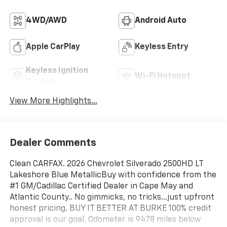
4WD/AWD
Android Auto
Apple CarPlay
Keyless Entry
Keyless Ignition
Wi-Fi Hotspot
System
View More Highlights...
Dealer Comments
Clean CARFAX. 2026 Chevrolet Silverado 2500HD LT
Lakeshore Blue MetallicBuy with confidence from the
#1 GM/Cadillac Certified Dealer in Cape May and
Atlantic County.. No gimmicks, no tricks...just upfront
honest pricing. BUY IT BETTER AT BURKE 100% credit
approval is our goal. Odometer is 9478 miles below