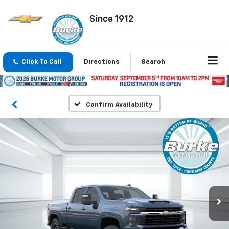
Since 1912
Click To Call
Directions
Search
Confirm Availability