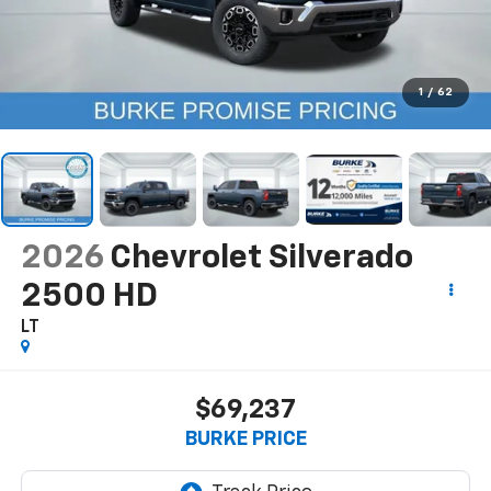
1
/
62
2026
Chevrolet Silverado
2500 HD
LT
$69,237
BURKE PRICE