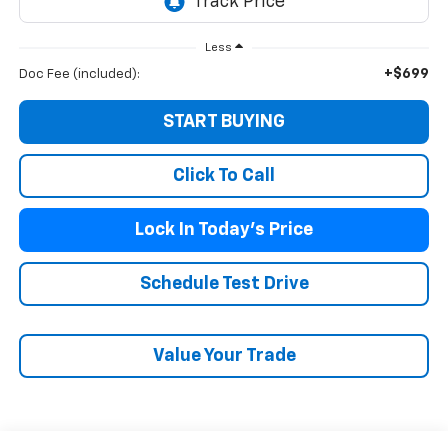
Less
+$699
Doc Fee (included):
START BUYING
Click To Call
Lock In Today's Price
Schedule Test Drive
Value Your Trade