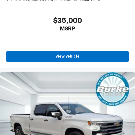
Full coverage flooring enhances the interior
appearance and provides an added layer of sound
insulation.
$35,000
Headliner coverage
: Full headliner coverage
MSRP
Heated driver and front passenger seat cushions -
That’s hot. Heated driver and front passenger seat
cushions provide more targeted warmth so you can
get comfortable quicker in cold weather. If you
View Vehicle
have lower body pain, you might also be soothed by
the heat while you drive. No matter the weather,
find comfort in heated driver and front passenger
seat cushions.
Heated steering wheel - A warm touch. Trying to
drive with bulky winter gloves on isn't always easy.
Keep your hands warm in cold temperatures so you
can ditch the mitts and get a firm grip with this
heated steering wheel.
Height adjustable front seat head restraints - the
height of safety. One size doesn’t fit all when it
comes to keeping you safe, and that’s why there
are height adjustable front seat head restraints.