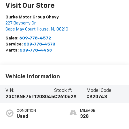
Visit Our Store
Burke Motor Group Chevy
227 Bayberry Dr
Cape May Court House
,
NJ
08210
Sales:
609-778-4572
Service:
609-778-4573
Parts:
609-778-4463
Vehicle Information
VIN:
Stock #:
Model Code:
2GC1KNE75T1208045
C261062A
CK20743
CONDITION
MILEAGE
Used
328