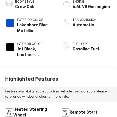
BODY STYLE
ENGINE
Crew Cab
6.6L V8 Gas engine
EXTERIOR COLOR
TRANSMISSION
Lakeshore Blue
Automatic
Metallic
INTERIOR COLOR
FUEL TYPE
Jet Black,
Gasoline Fuel
Leather-
Appointed Front
Outboard Seat
Trim
Highlighted Features
Feature availability subject to final vehicle configuration. Please
reference window sticker for more info.
Heated Steering
Remote Start
Wheel