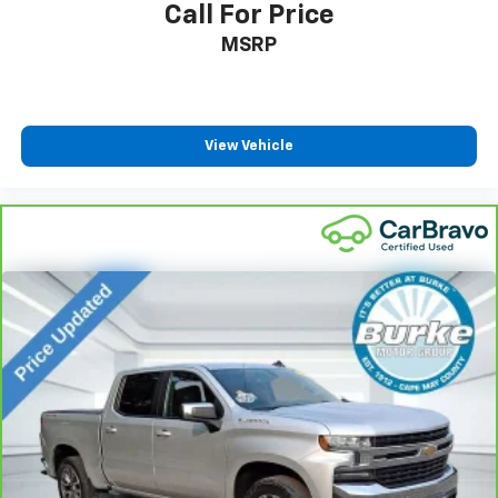
Call For Price
Interior accents
: Chrome interior accents
MSRP
Cloth upholstery is comfortable in all seasons.
Headliner material
: Cloth headliner material
Cloth upholstery is comfortable in all seasons.
View Vehicle
Deep tinted windows - a dark outlook. Sometimes
the road ahead being bright is a bad thing. Deep
tinted windows tame the level of light entering
your vehicle meaning less eye fatigue; and they
offer reprieve from prying eyes, too. Take the edge
off the sunshine with deep tinted windows.
Power reclining driver seat - Lean back. Gain some
space between you and the wheel with power
reclining driver seat. It lets you adjust the angle of
the seatback at the touch of a button for added
comfort while you’re driving, or for a more
comfortable rest while you’re pulled over. Settle in,
with power reclining driver seat.
Power 2-way driver lumbar - It’s got your back.
How you feel while driving is just as important as