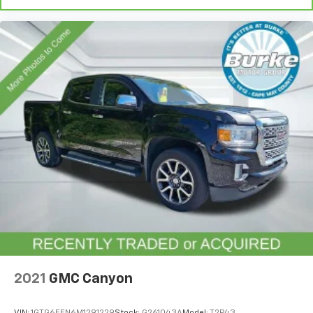
and simple space gains. With fold-up rear seat
cushion, it all fits.
Passenger seat direction
: Front passenger seat
with 4-way directional controls
Front seat armrest storage - convenience and
concealment. You can relax in a lot of ways with
front seat armrest storage. You can store things
close to you for easy access. Since it’s covered, you
can also keep your smaller valuables out of sight to
reduce the risk of theft. And, of course, you have a
comfortable place for your arm while you drive.
When it comes to convenience, front seat armrest
storage has you covered.
Front seat center armrest - comfort in the middle
ground. There’s room for two to relax with front
seat center armrest. It divides the front seating
positions with a top that both the driver and
passenger can use. Front seat center armrest puts
your comfort front and center.
2021
GMC Canyon
Carpet flooring enhances the interior appearance
and provides an added layer of sound insulation.
VIN:
1GTG6EEN6M1291229
Stock:
G261043A
Model:
T2P43