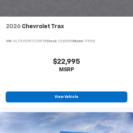
2026
Chevrolet Trax
VIN:
KL77LFEP5TC211578
Stock:
C261055
Model:
1TR58
$22,995
MSRP
View Vehicle