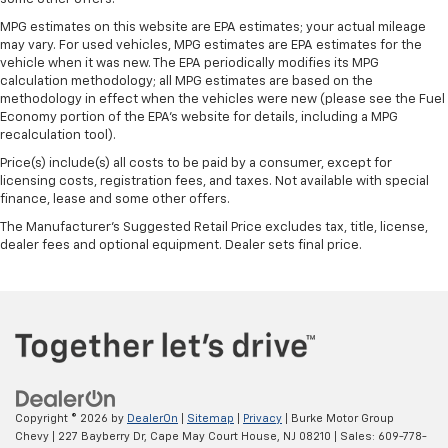
MPG estimates on this website are EPA estimates; your actual mileage
may vary. For used vehicles, MPG estimates are EPA estimates for the
vehicle when it was new. The EPA periodically modifies its MPG
calculation methodology; all MPG estimates are based on the
methodology in effect when the vehicles were new (please see the Fuel
Economy portion of the EPA's website for details, including a MPG
recalculation tool).
Price(s) include(s) all costs to be paid by a consumer, except for
licensing costs, registration fees, and taxes. Not available with special
finance, lease and some other offers.
The Manufacturer's Suggested Retail Price excludes tax, title, license,
dealer fees and optional equipment. Dealer sets final price.
Copyright © 2026
by
DealerOn
|
Sitemap
|
Privacy
| Burke Motor Group
Chevy
|
227 Bayberry Dr,
Cape May Court House,
NJ
08210
| Sales:
609-778-