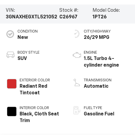
VIN:
Stock #:
Model Code:
3GNAXHEGXTL521052
C26967
1PT26
CONDITION
CITY/HIGHWAY
New
26/29 MPG
BODY STYLE
ENGINE
SUV
1.5L Turbo 4-
cylinder engine
EXTERIOR COLOR
TRANSMISSION
Radiant Red
Automatic
Tintcoat
INTERIOR COLOR
FUEL TYPE
Black, Cloth Seat
Gasoline Fuel
Trim