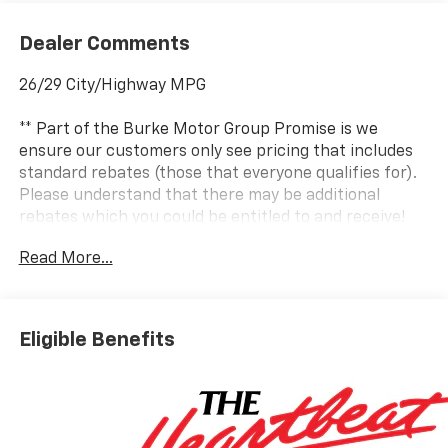
Dealer Comments
26/29 City/Highway MPG
** Part of the Burke Motor Group Promise is we
ensure our customers only see pricing that includes
standard rebates (those that everyone qualifies for).
Please understand that there may be additional
rebates which you could be entitled to and receive!
Contact us to confirm availability and pricing! **
Read More...
Dealer in Cape May, Cumberland and Atlantic County.
It’s better at Burke...why? We include the Burke
Eligible Benefits
Promise with every new vehicle. The Burke Promise
includes 2 oil changes, 1 tire rotation, 12 months of
road hazard tire protection, wheel protection and
dent & ding protection. We also include lifetime
complimentary shuttle service, loaner cars and a car