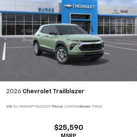
2026
Chevrolet Trailblazer
VIN:
KL79MMSP1TB255257
Stock:
C261054
Model:
1TR56
$25,590
MSRP