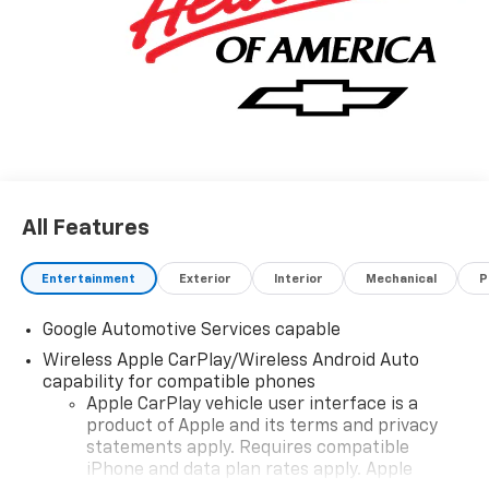
wash on your birthday. SE HABLA ESPANOL OUR
ONLINE PRICES INCLUDE DISCOUNTS AND
INCENTIVES THAT EVERYBODY QUALIFIES FOR. Other
rebates like College Grad, Military, First Responder
and Auto Show incentives are available with
qualifications. Not compatible with VCI incentive
rates.
All Features
Entertainment
Exterior
Interior
Mechanical
P
Google Automotive Services capable
Wireless Apple CarPlay/Wireless Android Auto
capability for compatible phones
Apple CarPlay vehicle user interface is a
product of Apple and its terms and privacy
statements apply. Requires compatible
iPhone and data plan rates apply. Apple