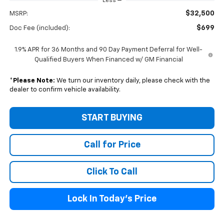
Less
$32,500
MSRP:
$699
Doc Fee (included):
1.9% APR for 36 Months and 90 Day Payment Deferral for Well-
Qualified Buyers When Financed w/ GM Financial
*
Please Note:
We turn our inventory daily, please check with the
dealer to confirm vehicle availability.
START BUYING
Call for Price
Click To Call
Lock In Today's Price