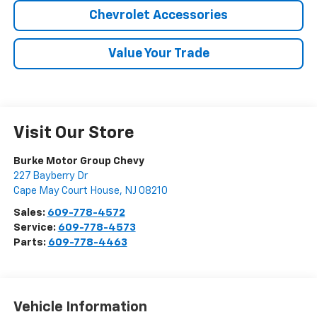
Chevrolet Accessories
Value Your Trade
Visit Our Store
Burke Motor Group Chevy
227 Bayberry Dr
Cape May Court House
,
NJ
08210
Sales:
609-778-4572
Service:
609-778-4573
Parts:
609-778-4463
Vehicle Information