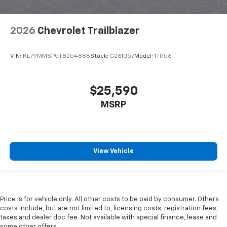
2026
Chevrolet Trailblazer
VIN:
KL79MMSP5TB254886
Stock:
C261057
Model:
1TR56
$25,590
MSRP
View Vehicle
Price is for vehicle only. All other costs to be paid by consumer. Others
costs include, but are not limited to, licensing costs, registration fees,
taxes and dealer doc fee. Not available with special finance, lease and
some other offers.