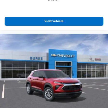
View Vehicle