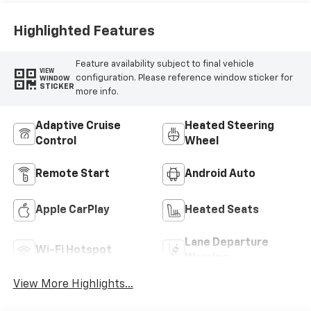
Highlighted Features
Feature availability subject to final vehicle
VIEW
configuration. Please reference window sticker for
WINDOW
STICKER
more info.
Adaptive Cruise
Heated Steering
Control
Wheel
Remote Start
Android Auto
Apple CarPlay
Heated Seats
Lane Departure
Wi-Fi Hotspot
Warning
View More Highlights...