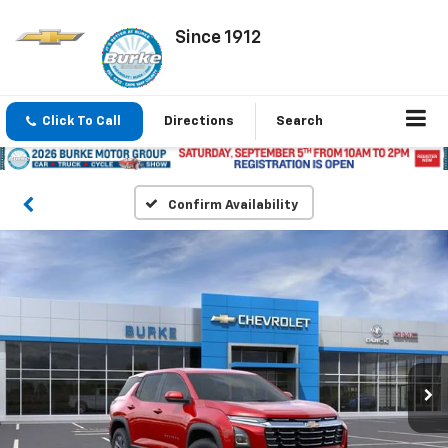
Since 1912
Click To Call
Directions
Search
Confirm Availability