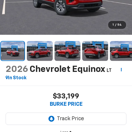
1
/
54
2026
Chevrolet Equinox
LT
In Stock
$33,199
BURKE PRICE