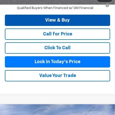
2.9% APR for 48 Months and 90 Day Payment Deferral for Well-
Qualified Buyers When Financed w/ GM Financial
View & Buy
Call for Price
Click To Call
Lock In Today's Price
Value Your Trade
Compare Vehicle
$23,694
New
2026
Chevrolet Trax
LS