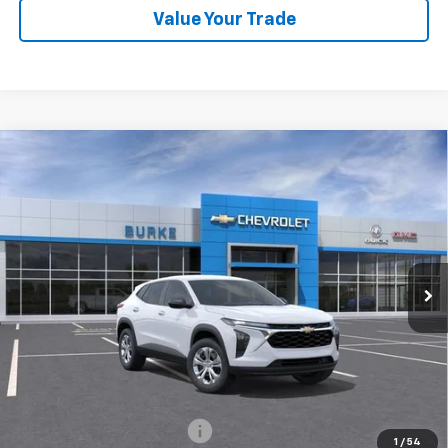
Value Your Trade
Compare Vehicle
$23,694
New
2026
Chevrolet Trax
LS
BURKE PRICE
VIN:
KL77LFEP5TC211578
Stock:
C261055
Model:
1TR58
Dealer Fleet Grounded Stock
Ext.
Int.
Less
MSRP:
$22,995
Doc Fee (included):
$699
Add. Offers you may Qualify For:
Chevrolet GMF Bonus Cash
-$500
1
/
54