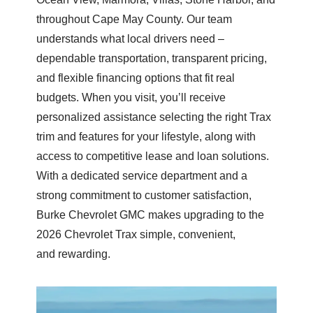
throughout Cape May County. Our team
understands what local drivers need –
dependable transportation, transparent pricing,
and flexible financing options that fit real
budgets. When you visit, you’ll receive
personalized assistance selecting the right Trax
trim and features for your lifestyle, along with
access to competitive lease and loan solutions.
With a dedicated service department and a
strong commitment to customer satisfaction,
Burke Chevrolet GMC makes upgrading to the
2026 Chevrolet Trax simple, convenient,
and rewarding.