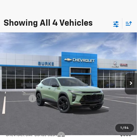
Showing All 4 Vehicles
Compare Vehicle
$27,539
New
2026
Chevrolet Trax
ACTIV
$750
BURKE PRICE
SAVINGS
VIN:
KL77LKEP5TC114938
Stock:
C26684L
Model:
1TU58
Courtesy Transportation Unit
Ext.
Int.
Less
MSRP:
$27,590
Bonus Cash
-$750
Doc Fee (included):
$699
Add. Offers you may Qualify For:
1
/
54
Chevrolet GMF Bonus Cash
-$500