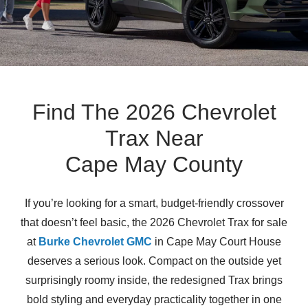
Find The 2026 Chevrolet
Trax Near
Cape May County
If you’re looking for a smart, budget-friendly crossover
that doesn’t feel basic, the 2026 Chevrolet Trax for sale
at
Burke Chevrolet GMC
in Cape May Court House
deserves a serious look. Compact on the outside yet
surprisingly roomy inside, the redesigned Trax brings
bold styling and everyday practicality together in one