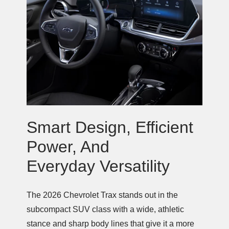
Smart Design, Efficient
Power, And
Everyday Versatility
The 2026 Chevrolet Trax stands out in the
subcompact SUV class with a wide, athletic
stance and sharp body lines that give it a more