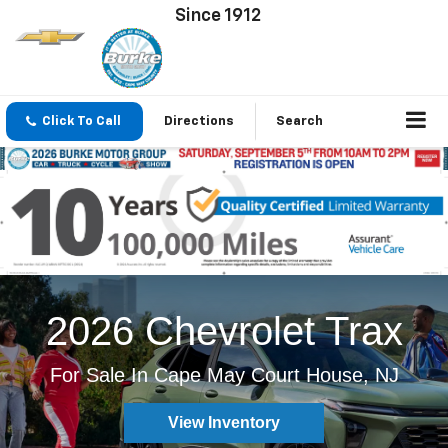
Since 1912
Click To Call
Directions
Search
2026 Chevrolet Trax
For Sale In Cape May Court House, NJ
View Inventory