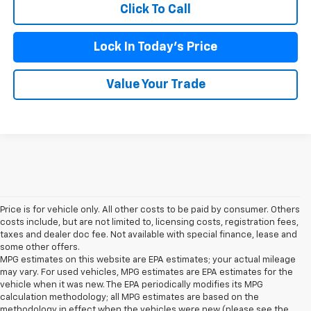
Click To Call
Lock In Today's Price
Value Your Trade
Price is for vehicle only. All other costs to be paid by consumer. Others
costs include, but are not limited to, licensing costs, registration fees,
taxes and dealer doc fee. Not available with special finance, lease and
some other offers.
MPG estimates on this website are EPA estimates; your actual mileage
may vary. For used vehicles, MPG estimates are EPA estimates for the
vehicle when it was new. The EPA periodically modifies its MPG
calculation methodology; all MPG estimates are based on the
methodology in effect when the vehicles were new (please see the