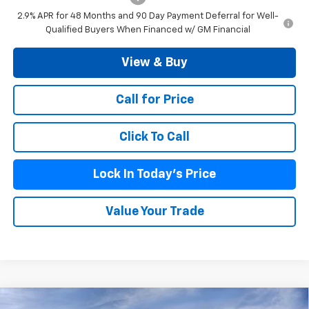
2.9% APR for 48 Months and 90 Day Payment Deferral for Well-
Qualified Buyers When Financed w/ GM Financial
View & Buy
Call for Price
Click To Call
Lock In Today's Price
Value Your Trade
Compare Vehicle