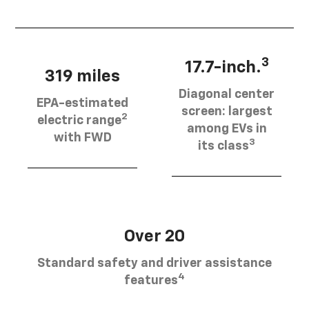
3
17.7-inch.
319 miles
Diagonal center
EPA-estimated
screen: largest
2
electric range
among EVs in
with FWD
3
its class
Over 20
Standard safety and driver assistance
4
features