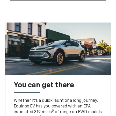
You can get there
Whether it’s a quick jaunt or a long journey,
Equinox EV has you covered with an EPA-
5
estimated 319 miles
of range on FWD models