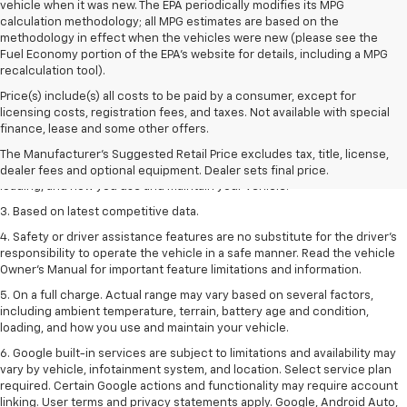
vehicle when it was new. The EPA periodically modifies its MPG
calculation methodology; all MPG estimates are based on the
methodology in effect when the vehicles were new (please see the
Fuel Economy portion of the EPA's website for details, including a MPG
recalculation tool).
Price(s) include(s) all costs to be paid by a consumer, except for
1. The Manufacturer’s Suggested Retail Price excludes tax, title, license,
licensing costs, registration fees, and taxes. Not available with special
dealer fees and optional equipment. Dealer sets the final price
finance, lease and some other offers.
2. On a full charge. Actual range may vary based on several factors,
The Manufacturer's Suggested Retail Price excludes tax, title, license,
including ambient temperature, terrain, battery age and condition,
dealer fees and optional equipment. Dealer sets final price.
loading, and how you use and maintain your vehicle.
3. Based on latest competitive data.
4. Safety or driver assistance features are no substitute for the driver’s
responsibility to operate the vehicle in a safe manner. Read the vehicle
Owner’s Manual for important feature limitations and information.
5. On a full charge. Actual range may vary based on several factors,
including ambient temperature, terrain, battery age and condition,
loading, and how you use and maintain your vehicle.
6. Google built-in services are subject to limitations and availability may
vary by vehicle, infotainment system, and location. Select service plan
required. Certain Google actions and functionality may require account
linking. User terms and privacy statements apply. Google, Android Auto,