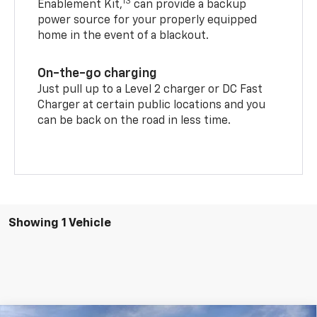
13
Enablement Kit,
can provide a backup
power source for your properly equipped
home in the event of a blackout.
On-the-go charging
Just pull up to a Level 2 charger or DC Fast
Charger at certain public locations and you
can be back on the road in less time.
Showing 1 Vehicle