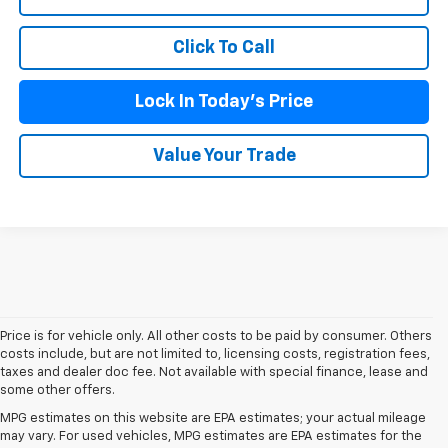
Click To Call
Lock In Today's Price
Value Your Trade
Price is for vehicle only. All other costs to be paid by consumer. Others
costs include, but are not limited to, licensing costs, registration fees,
taxes and dealer doc fee. Not available with special finance, lease and
some other offers.
MPG estimates on this website are EPA estimates; your actual mileage
may vary. For used vehicles, MPG estimates are EPA estimates for the