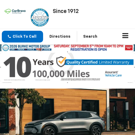
Since 1912
Click To Call
Directions
Search