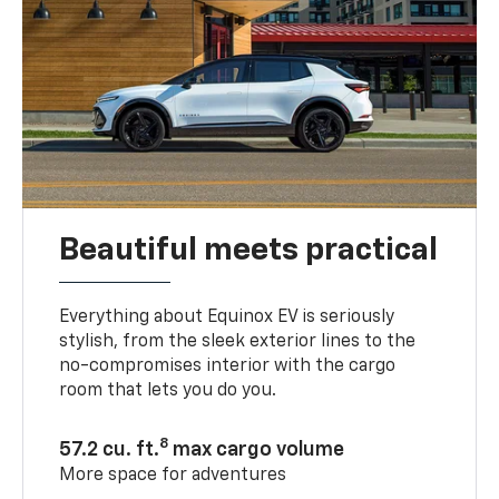
Beautiful meets practical
Everything about Equinox EV is seriously
stylish, from the sleek exterior lines to the
no-compromises interior with the cargo
room that lets you do you.
8
57.2 cu. ft.
max cargo volume
More space for adventures