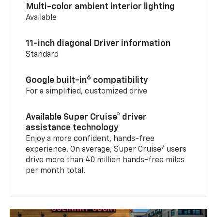
Multi-color ambient interior lighting
Available
11-inch diagonal Driver information
Standard
6
Google built-in
compatibility
For a simplified, customized drive
Available Super Cruise® driver
assistance technology
Enjoy a more confident, hands-free
7
experience. On average, Super Cruise
users
drive more than 40 million hands-free miles
per month total.