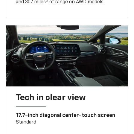
5
and 307 miles
of range on AWD models.
Tech in clear view
17.7-inch diagonal center-touch screen
Standard