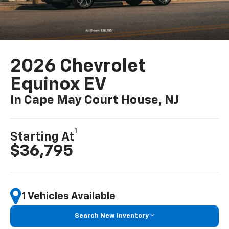
2026 Chevrolet
Equinox EV
In Cape May Court House, NJ
1
Starting At
$36,795
1 Vehicles Available
Search New Inventory