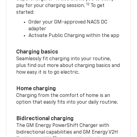
12
pay for your charging session.
To get
started:
Order your GM-approved NACS DC
adapter
Activate Public Charging within the app
Charging basics
Seamlessly fit charging into your routine,
plus find out more about charging basics and
how easy it is to go electric.
Home charging
Charging from the comfort of home is an
option that easily fits into your daily routine.
Bidirectional charging
The GM Energy PowerShift Charger with
bidirectional capabilities and GM Energy V2H