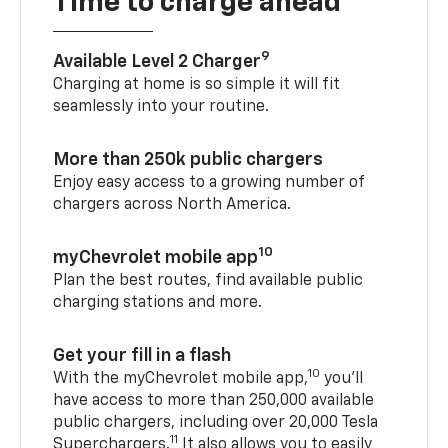
Time to charge ahead
9
Available Level 2 Charger
Charging at home is so simple it will fit
seamlessly into your routine.
More than 250k public chargers
Enjoy easy access to a growing number of
chargers across North America.
10
myChevrolet mobile app
Plan the best routes, find available public
charging stations and more.
Get your fill in a flash
10
With the myChevrolet mobile app,
you’ll
have access to more than 250,000 available
public chargers, including over 20,000 Tesla
11
Superchargers.
It also allows you to easily