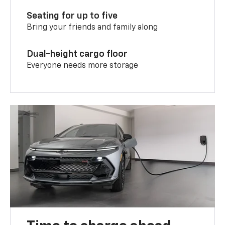
Seating for up to five
Bring your friends and family along
Dual-height cargo floor
Everyone needs more storage