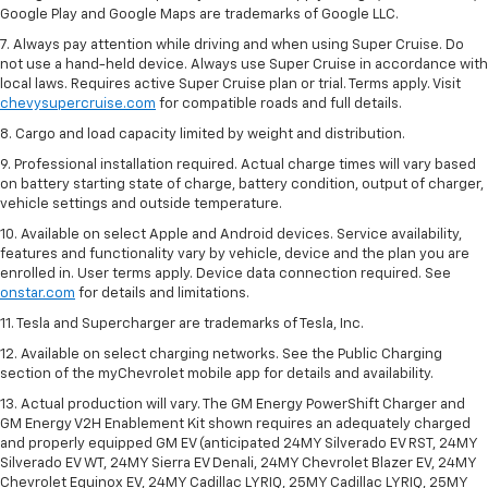
Google Play and Google Maps are trademarks of Google LLC.
7. Always pay attention while driving and when using Super Cruise. Do
not use a hand-held device. Always use Super Cruise in accordance with
local laws. Requires active Super Cruise plan or trial. Terms apply. Visit
chevysupercruise.com
for compatible roads and full details.
8. Cargo and load capacity limited by weight and distribution.
9. Professional installation required. Actual charge times will vary based
on battery starting state of charge, battery condition, output of charger,
vehicle settings and outside temperature.
10. Available on select Apple and Android devices. Service availability,
features and functionality vary by vehicle, device and the plan you are
enrolled in. User terms apply. Device data connection required. See
onstar.com
for details and limitations.
11. Tesla and Supercharger are trademarks of Tesla, Inc.
12. Available on select charging networks. See the Public Charging
section of the myChevrolet mobile app for details and availability.
13. Actual production will vary. The GM Energy PowerShift Charger and
GM Energy V2H Enablement Kit shown requires an adequately charged
and properly equipped GM EV (anticipated 24MY Silverado EV RST, 24MY
Silverado EV WT, 24MY Sierra EV Denali, 24MY Chevrolet Blazer EV, 24MY
Chevrolet Equinox EV, 24MY Cadillac LYRIQ, 25MY Cadillac LYRIQ, 25MY