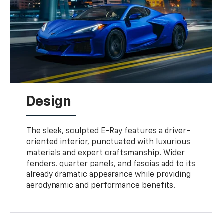
Design
The sleek, sculpted E-Ray features a driver-
oriented interior, punctuated with luxurious
materials and expert craftsmanship. Wider
fenders, quarter panels, and fascias add to its
already dramatic appearance while providing
aerodynamic and performance benefits.