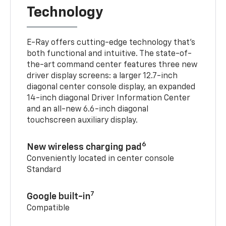
Technology
E-Ray offers cutting-edge technology that’s
both functional and intuitive. The state-of-
the-art command center features three new
driver display screens: a larger 12.7-inch
diagonal center console display, an expanded
14-inch diagonal Driver Information Center
and an all-new 6.6-inch diagonal
touchscreen auxiliary display.
6
New wireless charging pad
Conveniently located in center console
Standard
7
Google built-in
Compatible