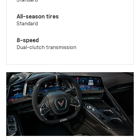
Standard
All-season tires
Standard
8-speed
Dual-clutch transmission