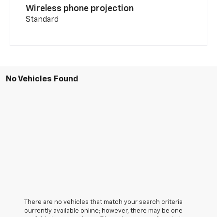
Wireless phone projection
Standard
No Vehicles Found
There are no vehicles that match your search criteria
currently available online; however, there may be one