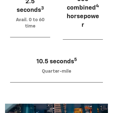
2.5
4
combined
3
seconds
horsepowe
Avail. 0 to 60
r
time
5
10.5 seconds
Quarter-mile