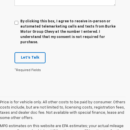
By clicking this box, I agree to receive in-person or
automated telemarketing calls and texts from Burke
Motor Group Chevy at the number I entered. I
understand that my consent is not required for
purchase.
Let's Talk
*Required Fields
Price is for vehicle only. All other costs to be paid by consumer. Others
costs include, but are not limited to, licensing costs, registration fees,
taxes and dealer doc fee. Not available with special finance, lease and
some other offers.
MPG estimates on this website are EPA estimates; your actual mileage