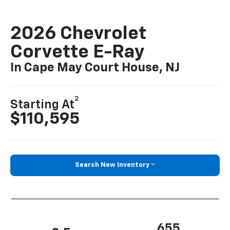
2026 Chevrolet
Corvette E-Ray
In Cape May Court House, NJ
2
Starting At
$110,595
Search New Inventory
655