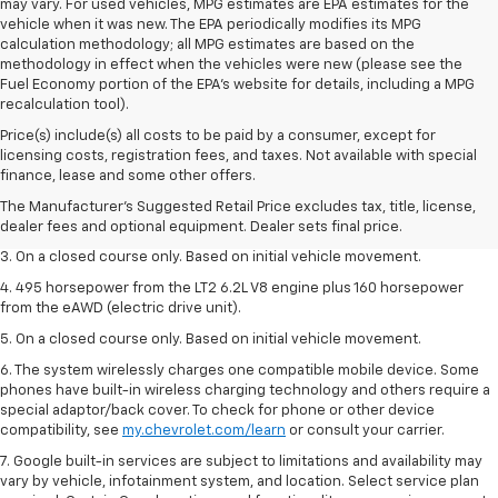
may vary. For used vehicles, MPG estimates are EPA estimates for the
vehicle when it was new. The EPA periodically modifies its MPG
calculation methodology; all MPG estimates are based on the
methodology in effect when the vehicles were new (please see the
Fuel Economy portion of the EPA's website for details, including a MPG
recalculation tool).
Price(s) include(s) all costs to be paid by a consumer, except for
1. The Manufacturer’s Suggested Retail Price excludes tax, title, license,
licensing costs, registration fees, and taxes. Not available with special
dealer fees and optional equipment. Dealer sets the final price.
finance, lease and some other offers.
2. The Manufacturer’s Suggested Retail Price excludes tax, title, license,
The Manufacturer's Suggested Retail Price excludes tax, title, license,
dealer fees and optional equipment. Dealer sets the final price.
dealer fees and optional equipment. Dealer sets final price.
3. On a closed course only. Based on initial vehicle movement.
4. 495 horsepower from the LT2 6.2L V8 engine plus 160 horsepower
from the eAWD (electric drive unit).
5. On a closed course only. Based on initial vehicle movement.
6. The system wirelessly charges one compatible mobile device. Some
phones have built-in wireless charging technology and others require a
special adaptor/back cover. To check for phone or other device
compatibility, see
my.chevrolet.com/learn
or consult your carrier.
7. Google built-in services are subject to limitations and availability may
vary by vehicle, infotainment system, and location. Select service plan