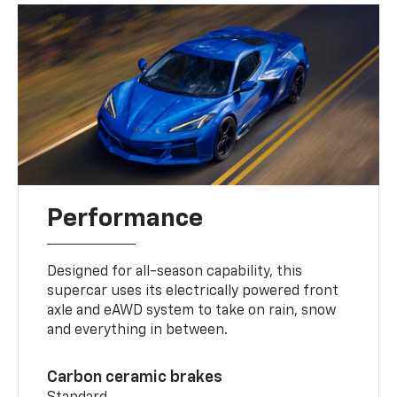
Performance
Designed for all-season capability, this
supercar uses its electrically powered front
axle and eAWD system to take on rain, snow
and everything in between.
Carbon ceramic brakes