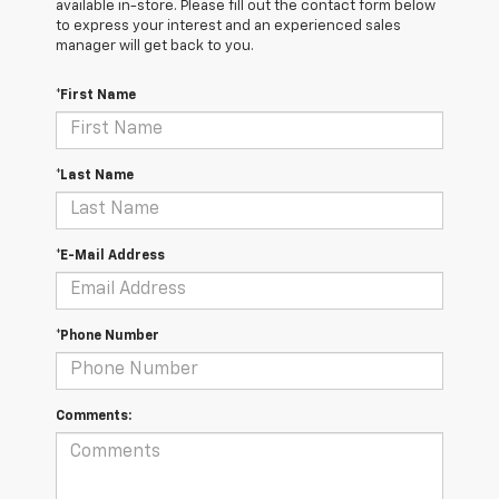
available in-store. Please fill out the contact form below
to express your interest and an experienced sales
manager will get back to you.
*First Name
*Last Name
*E-Mail Address
*Phone Number
Comments: