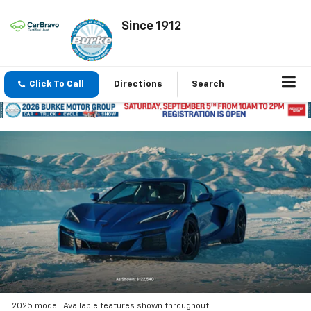
Since 1912
Click To Call
Directions
Search
2025 model. Available features shown throughout.