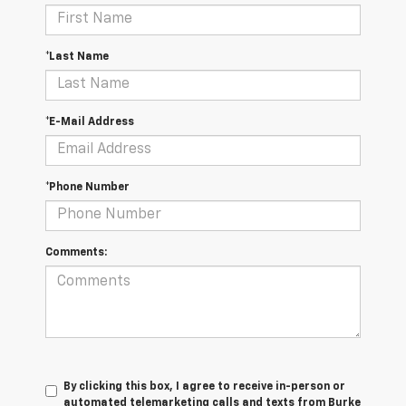
*Last Name
*E-Mail Address
*Phone Number
Comments:
By clicking this box, I agree to receive in-person or
automated telemarketing calls and texts from Burke