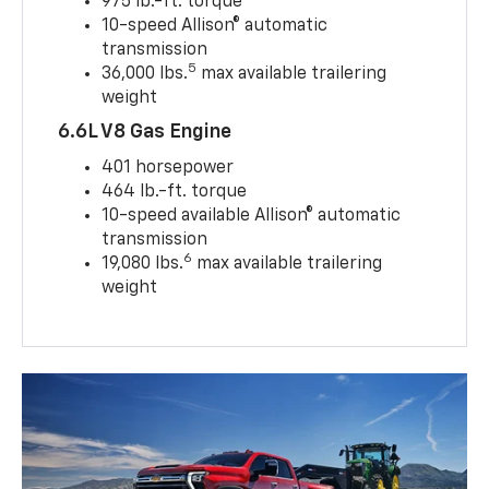
975 lb.-ft. torque
10-speed Allison® automatic
transmission
5
36,000 lbs.
max available trailering
weight
6.6L V8 Gas Engine
401 horsepower
464 lb.-ft. torque
10-speed available Allison® automatic
transmission
6
19,080 lbs.
max available trailering
weight