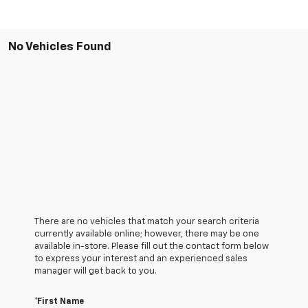
No Vehicles Found
There are no vehicles that match your search criteria
currently available online; however, there may be one
available in-store. Please fill out the contact form below
to express your interest and an experienced sales
manager will get back to you.
*First Name