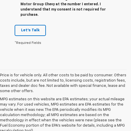
Motor Group Chevy at the number I entered. I
understand that my consent is not required for
purchase.
Let's Talk
*Required Fields
Price is for vehicle only. All other costs to be paid by consumer. Others
costs include, but are not limited to, licensing costs, registration fees,
taxes and dealer doc fee. Not available with special finance, lease and
some other offers.
MPG estimates on this website are EPA estimates; your actual mileage
may vary. For used vehicles, MPG estimates are EPA estimates for the
vehicle when it was new. The EPA periodically modifies its MPG
calculation methodology; all MPG estimates are based on the
methodology in effect when the vehicles were new (please see the
Fuel Economy portion of the EPA's website for details, including a MPG
recalculation tool).