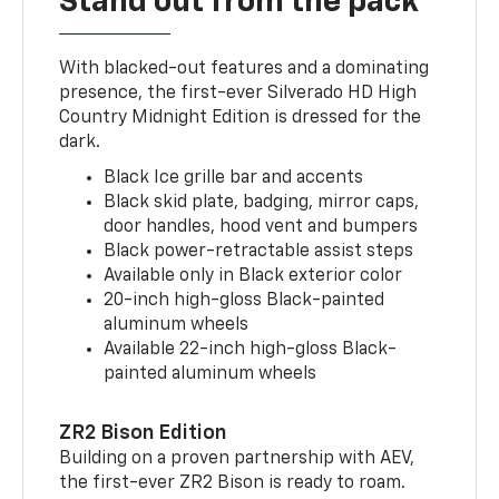
Stand out from the pack
With blacked-out features and a dominating
presence, the first-ever Silverado HD High
Country Midnight Edition is dressed for the
dark.
Black Ice grille bar and accents
Black skid plate, badging, mirror caps,
door handles, hood vent and bumpers
Black power-retractable assist steps
Available only in Black exterior color
20-inch high-gloss Black-painted
aluminum wheels
Available 22-inch high-gloss Black-
painted aluminum wheels
ZR2 Bison Edition
Building on a proven partnership with AEV,
the first-ever ZR2 Bison is ready to roam.