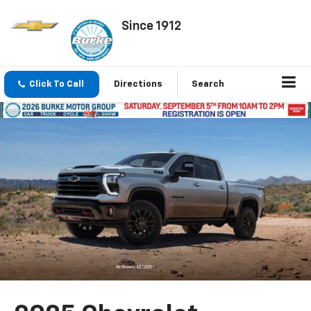
Since 1912
Click To Call
Directions
Search