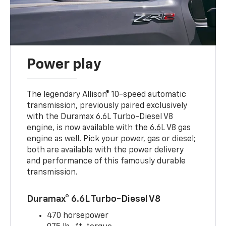
Power play
The legendary Allison® 10-speed automatic
transmission, previously paired exclusively
with the Duramax 6.6L Turbo-Diesel V8
engine, is now available with the 6.6L V8 gas
engine as well. Pick your power, gas or diesel;
both are available with the power delivery
and performance of this famously durable
transmission.
Duramax® 6.6L Turbo-Diesel V8
470 horsepower