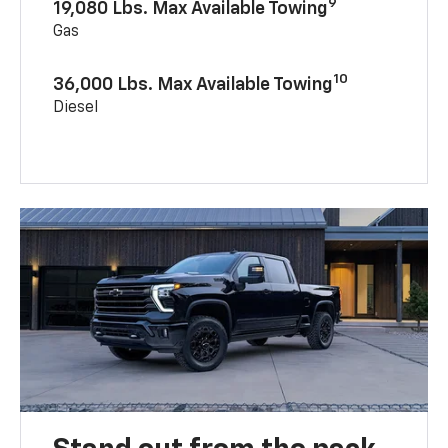
9
19,080 Lbs. Max Available Towing
Gas
10
36,000 Lbs. Max Available Towing
Diesel