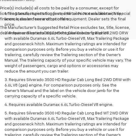
Price(s) include(s) all costs to be paid by a consumer, except for
licensing costs, registration fees, and taxes. Not available with special
1. The Manufacturer’s Suggested Retail Price excludes tax, title,
finance, lease and some other offers.
license, dealer fees and optional equipment. Dealer sets the final
price.
The Manufacturer's Suggested Retail Price excludes tax, title, license,
dealer fees and optional equipment. Dealer sets final price.
2. Requires Silverado 3500 HD Regular Cab Long Bed WT 2WD DRW
with available Duramax 6.6L Turbo-Diesel V8, Max Trailering Package
and gooseneck hitch. Maximum trailering ratings are intended for
comparison purposes only. Before you buy a vehicle or use it for
trailering, carefully review the Trailering section of the Owner’s
Manual. The trailering capacity of your specific vehicle may vary. The
weight of passengers, cargo and options or accessories may
reduce the amount you can trailer.
3. Requires Silverado 3500 HD Regular Cab Long Bed 2WD DRW with
6.6L V8 (gas) engine. For comparison purposes only. See the
Owner’s Manual and the label on the vehicle door jamb for the
carrying capacity of a specific vehicle.
4. Requires available Duramax 6.6L Turbo-Diesel V8 engine.
5. Requires Silverado 3500 HD Regular Cab Long Bed WT 2WD DRW
with available Duramax 6.6L Turbo-Diesel V8, Max Trailering Package
and gooseneck hitch. Maximum trailering ratings are intended for
comparison purposes only. Before you buy a vehicle or use it for
trailering, carefully review the Trailering section of the Owner’s