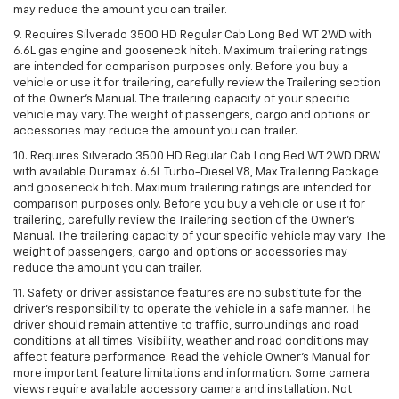
may reduce the amount you can trailer.
9. Requires Silverado 3500 HD Regular Cab Long Bed WT 2WD with
6.6L gas engine and gooseneck hitch. Maximum trailering ratings
are intended for comparison purposes only. Before you buy a
vehicle or use it for trailering, carefully review the Trailering section
of the Owner’s Manual. The trailering capacity of your specific
vehicle may vary. The weight of passengers, cargo and options or
accessories may reduce the amount you can trailer.
10. Requires Silverado 3500 HD Regular Cab Long Bed WT 2WD DRW
with available Duramax 6.6L Turbo-Diesel V8, Max Trailering Package
and gooseneck hitch. Maximum trailering ratings are intended for
comparison purposes only. Before you buy a vehicle or use it for
trailering, carefully review the Trailering section of the Owner’s
Manual. The trailering capacity of your specific vehicle may vary. The
weight of passengers, cargo and options or accessories may
reduce the amount you can trailer.
11. Safety or driver assistance features are no substitute for the
driver’s responsibility to operate the vehicle in a safe manner. The
driver should remain attentive to traffic, surroundings and road
conditions at all times. Visibility, weather and road conditions may
affect feature performance. Read the vehicle Owner’s Manual for
more important feature limitations and information. Some camera
views require available accessory camera and installation. Not