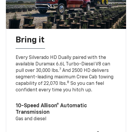
Bring it
Every Silverado HD Dually paired with the
available Duramax 6.6L Turbo-Diesel V8 can
7
pull over 30,000 lbs.
And 2500 HD delivers
segment-leading maximum Crew Cab towing
8
capability of 22,070 lbs.
So you can feel
confident every time you hitch up.
10-Speed Allison® Automatic
Transmission
Gas and diesel