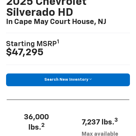
2025 Chevrolet
Silverado HD
In Cape May Court House, NJ
1
Starting MSRP
$47,295
Search New Inventory
36,000
3
7,237 lbs.
2
lbs.
Max available