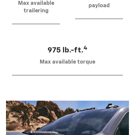
Max available
payload
trailering
4
975 lb.-ft.
Max available torque