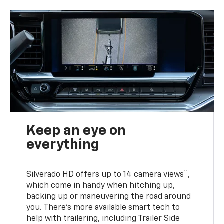
Keep an eye on
everything
11
Silverado HD offers up to 14 camera views
,
which come in handy when hitching up,
backing up or maneuvering the road around
you. There’s more available smart tech to
help with trailering, including Trailer Side