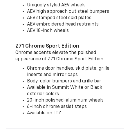
Uniquely styled AEV wheels
AEV high approach cut steel bumpers
AEV stamped steel skid plates
AEV embroidered head restraints
AEV 18-inch wheels
Z71 Chrome Sport Edition
Chrome accents elevate the polished
appearance of Z71 Chrome Sport Edition.
Chrome door handles, skid plate, grille
inserts and mirror caps
Body-color bumpers and grille bar
Available in Summit White or Black
exterior colors
20-inch polished-aluminum wheels
6-inch chrome assist steps
Available on LTZ