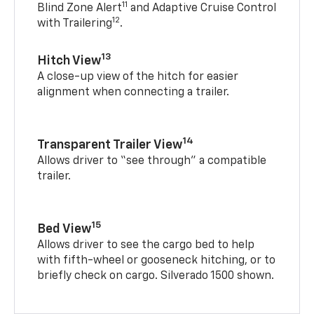
11
Blind Zone Alert
and Adaptive Cruise Control
12
with Trailering
.
13
Hitch View
A close-up view of the hitch for easier
alignment when connecting a trailer.
14
Transparent Trailer View
Allows driver to “see through” a compatible
trailer.
15
Bed View
Allows driver to see the cargo bed to help
with fifth-wheel or gooseneck hitching, or to
briefly check on cargo. Silverado 1500 shown.