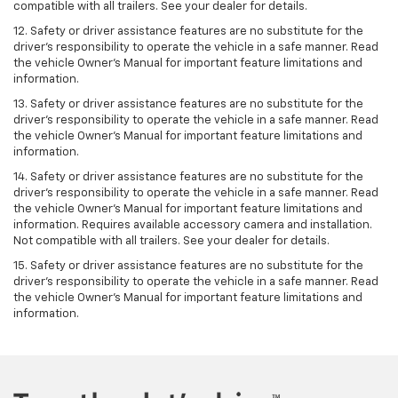
compatible with all trailers. See your dealer for details.
12. Safety or driver assistance features are no substitute for the
driver's responsibility to operate the vehicle in a safe manner. Read
the vehicle Owner’s Manual for important feature limitations and
information.
13. Safety or driver assistance features are no substitute for the
driver’s responsibility to operate the vehicle in a safe manner. Read
the vehicle Owner’s Manual for important feature limitations and
information.
14. Safety or driver assistance features are no substitute for the
driver’s responsibility to operate the vehicle in a safe manner. Read
the vehicle Owner’s Manual for important feature limitations and
information. Requires available accessory camera and installation.
Not compatible with all trailers. See your dealer for details.
15. Safety or driver assistance features are no substitute for the
driver's responsibility to operate the vehicle in a safe manner. Read
the vehicle Owner’s Manual for important feature limitations and
information.