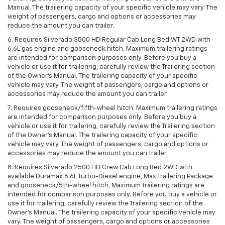
Manual. The trailering capacity of your specific vehicle may vary. The
weight of passengers, cargo and options or accessories may
reduce the amount you can trailer.
6. Requires Silverado 3500 HD Regular Cab Long Bed WT 2WD with
6.6L gas engine and gooseneck hitch. Maximum trailering ratings
are intended for comparison purposes only. Before you buy a
vehicle or use it for trailering, carefully review the Trailering section
of the Owner’s Manual. The trailering capacity of your specific
vehicle may vary. The weight of passengers, cargo and options or
accessories may reduce the amount you can trailer.
7. Requires gooseneck/fifth-wheel hitch. Maximum trailering ratings
are intended for comparison purposes only. Before you buy a
vehicle or use it for trailering, carefully review the Trailering section
of the Owner’s Manual. The trailering capacity of your specific
vehicle may vary. The weight of passengers, cargo and options or
accessories may reduce the amount you can trailer.
8. Requires Silverado 2500 HD Crew Cab Long Bed 2WD with
available Duramax 6.6L Turbo-Diesel engine, Max Trailering Package
and gooseneck/5th-wheel hitch, Maximum trailering ratings are
intended for comparison purposes only. Before you buy a vehicle or
use it for trailering, carefully review the Trailering section of the
Owner’s Manual. The trailering capacity of your specific vehicle may
vary. The weight of passengers, cargo and options or accessories