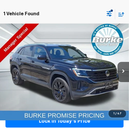
1 Vehicle Found
Compare Vehicle
Used
2026
Volkswagen Atlas Cross Sport
2.0T
$38,199
SE W/Technology
BURKE PRICE
Price Drop
VIN:
1V2WC2CAXTC204162
Stock:
V26033L
Model:
CMD7PZ
10,555 mi
Ext.
Int.
Less
Doc Fee (included):
+$699
START BUYING
Click To Call
1
/
47
Lock In Today's Price