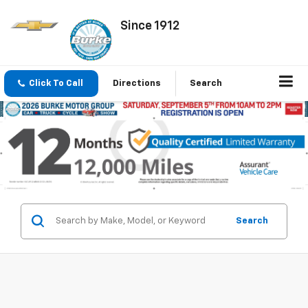
Since 1912
Click To Call
Directions
Search
Search