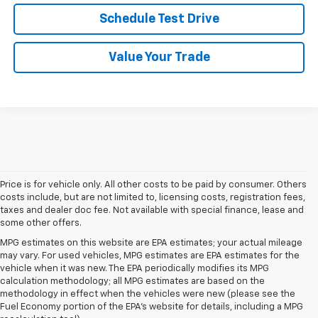
Schedule Test Drive
Value Your Trade
Price is for vehicle only. All other costs to be paid by consumer. Others
costs include, but are not limited to, licensing costs, registration fees,
taxes and dealer doc fee. Not available with special finance, lease and
some other offers.
MPG estimates on this website are EPA estimates; your actual mileage
may vary. For used vehicles, MPG estimates are EPA estimates for the
vehicle when it was new. The EPA periodically modifies its MPG
calculation methodology; all MPG estimates are based on the
methodology in effect when the vehicles were new (please see the
Fuel Economy portion of the EPA's website for details, including a MPG