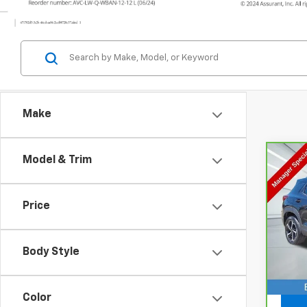
Make
Model & Trim
Co
CarB
Chev
Price
VIN:
K
Model
Body Style
14,7
Doc F
Color