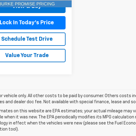
View & Buy
Lock In Today's Price
Schedule Test Drive
Value Your Trade
for vehicle only. All other costs to be paid by consumer. Others costs in
es and dealer doc fee. Not available with special finance, lease and s
mates on this website are EPA estimates; your actual mileage may va
le when it was new. The EPA periodically modifies its MPG calculatio
gy in effect when the vehicles were new (please see the Fuel Econom
tion tool).