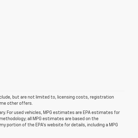
clude, but are not limited to, licensing costs, registration
ome other offers.
ry. For used vehicles, MPG estimates are EPA estimates for
n methodology; all MPG estimates are based on the
y portion of the EPA's website for details, including a MPG