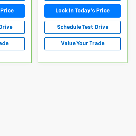
 Price
Lock In Today's Price
Drive
Schedule Test Drive
rade
Value Your Trade