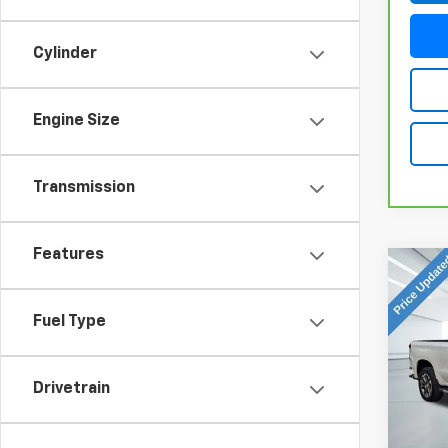
Cylinder
Engine Size
Transmission
Features
Co
Use
Silv
Fuel Type
Coun
VIN:
1G
Model
Drivetrain
44,1
Doc Fe