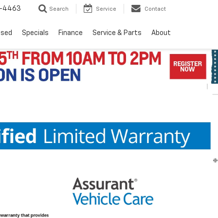
8-4463
Search
Service
Contact
Used
Specials
Finance
Service & Parts
About