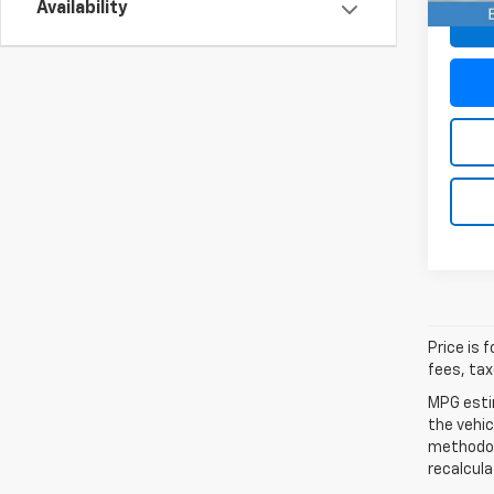
Availability
Price is 
fees, tax
MPG esti
the vehic
methodolo
recalcula