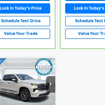
Lock In Today's Price
Lock In Today's
Schedule Test Drive
Schedule Test 
Value Your Trade
Value Your T
mpare Vehicle
d
2023
Chevrolet
$49,099
erado 1500
High
BURKE PRICE
try
CUDJED8PZ278299
Stock:
G26880A
:
CK10743
Less
55 mi
Ext.
Int.
e (included):
+$699