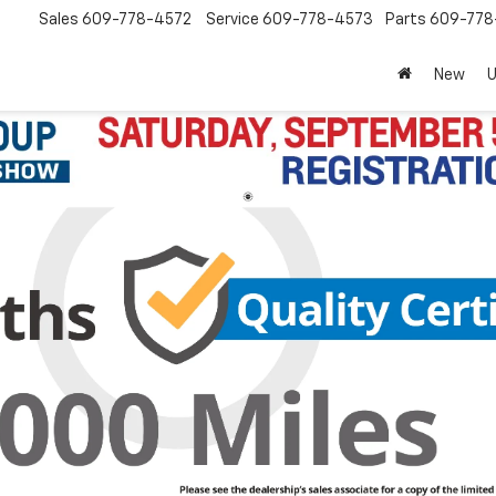
Sales
609-778-4572
Service
609-778-4573
Parts
609-77
New