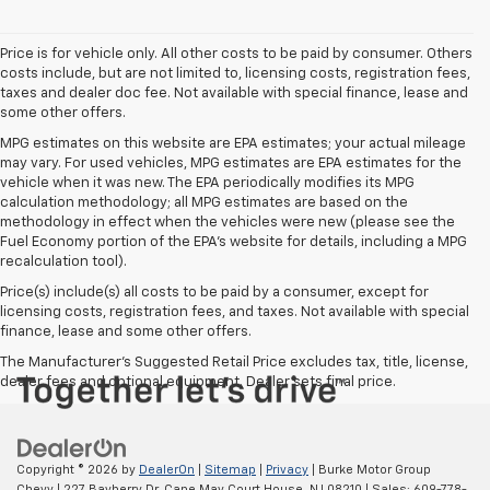
Price is for vehicle only. All other costs to be paid by consumer. Others
costs include, but are not limited to, licensing costs, registration fees,
taxes and dealer doc fee. Not available with special finance, lease and
some other offers.
MPG estimates on this website are EPA estimates; your actual mileage
may vary. For used vehicles, MPG estimates are EPA estimates for the
vehicle when it was new. The EPA periodically modifies its MPG
calculation methodology; all MPG estimates are based on the
methodology in effect when the vehicles were new (please see the
Fuel Economy portion of the EPA's website for details, including a MPG
recalculation tool).
Price(s) include(s) all costs to be paid by a consumer, except for
licensing costs, registration fees, and taxes. Not available with special
finance, lease and some other offers.
The Manufacturer's Suggested Retail Price excludes tax, title, license,
dealer fees and optional equipment. Dealer sets final price.
Copyright © 2026
by
DealerOn
|
Sitemap
|
Privacy
| Burke Motor Group
Chevy
|
227 Bayberry Dr,
Cape May Court House,
NJ
08210
| Sales:
609-778-