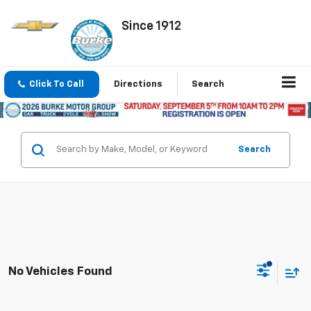
Since 1912
Click To Call
Directions
Search
Search
No Vehicles Found