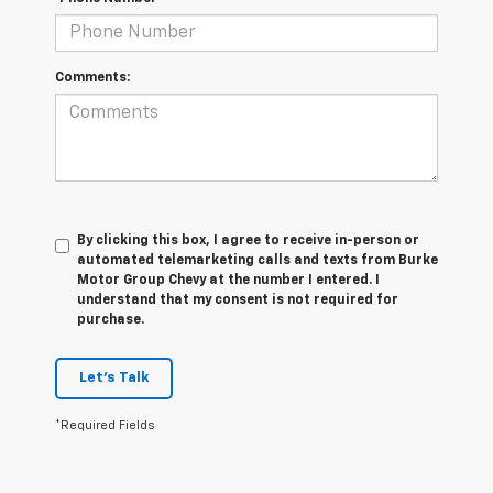
Comments:
By clicking this box, I agree to receive in-person or
automated telemarketing calls and texts from Burke
Motor Group Chevy at the number I entered. I
understand that my consent is not required for
purchase.
Let's Talk
*Required Fields