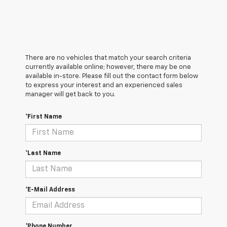
There are no vehicles that match your search criteria
currently available online; however, there may be one
available in-store. Please fill out the contact form below
to express your interest and an experienced sales
manager will get back to you.
*First Name
*Last Name
*E-Mail Address
*Phone Number