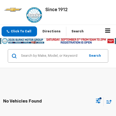
Since 1912
Click To Call
Directions
Search
Search
No Vehicles Found