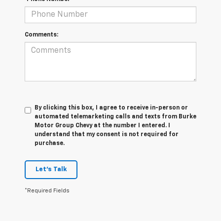
Comments:
By clicking this box, I agree to receive in-person or
automated telemarketing calls and texts from Burke
Motor Group Chevy at the number I entered. I
understand that my consent is not required for
purchase.
Let's Talk
*Required Fields