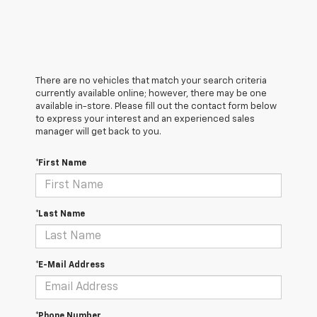
There are no vehicles that match your search criteria
currently available online; however, there may be one
available in-store. Please fill out the contact form below
to express your interest and an experienced sales
manager will get back to you.
*First Name
*Last Name
*E-Mail Address
*Phone Number