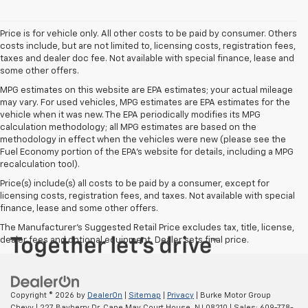
Price is for vehicle only. All other costs to be paid by consumer. Others
costs include, but are not limited to, licensing costs, registration fees,
taxes and dealer doc fee. Not available with special finance, lease and
some other offers.
MPG estimates on this website are EPA estimates; your actual mileage
may vary. For used vehicles, MPG estimates are EPA estimates for the
vehicle when it was new. The EPA periodically modifies its MPG
calculation methodology; all MPG estimates are based on the
methodology in effect when the vehicles were new (please see the
Fuel Economy portion of the EPA's website for details, including a MPG
recalculation tool).
Price(s) include(s) all costs to be paid by a consumer, except for
licensing costs, registration fees, and taxes. Not available with special
finance, lease and some other offers.
The Manufacturer's Suggested Retail Price excludes tax, title, license,
dealer fees and optional equipment. Dealer sets final price.
Copyright © 2026
by
DealerOn
|
Sitemap
|
Privacy
| Burke Motor Group
Chevy
|
227 Bayberry Dr,
Cape May Court House,
NJ
08210
| Sales:
609-778-