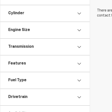
There are
Cylinder
contact f
Engine Size
Transmission
Features
Fuel Type
Drivetrain