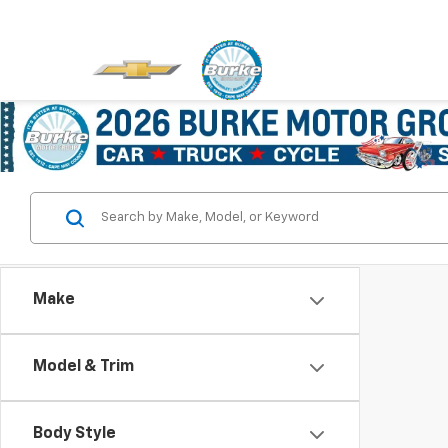
Make
Model & Trim
Body Style