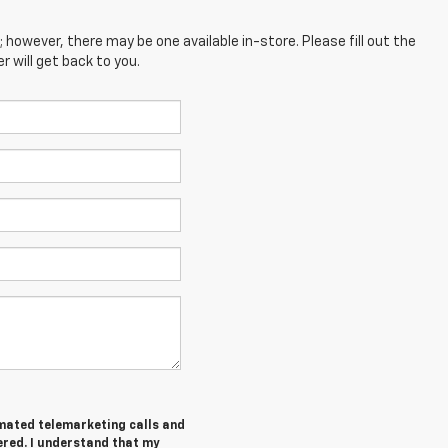
; however, there may be one available in-store. Please fill out the
 will get back to you.
tomated telemarketing calls and
ered. I understand that my