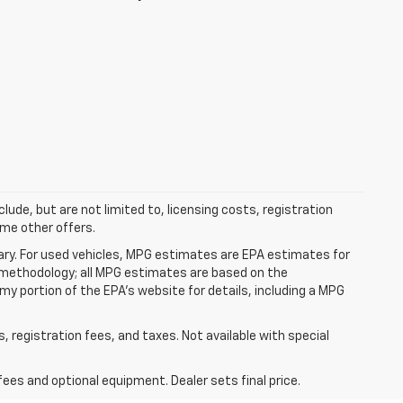
clude, but are not limited to, licensing costs, registration
ome other offers.
ry. For used vehicles, MPG estimates are EPA estimates for
n methodology; all MPG estimates are based on the
y portion of the EPA's website for details, including a MPG
s, registration fees, and taxes. Not available with special
fees and optional equipment. Dealer sets final price.