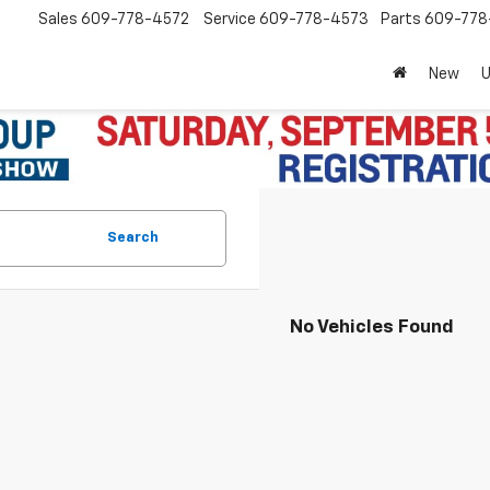
Sales
609-778-4572
Service
609-778-4573
Parts
609-77
New
Search
No Vehicles Found