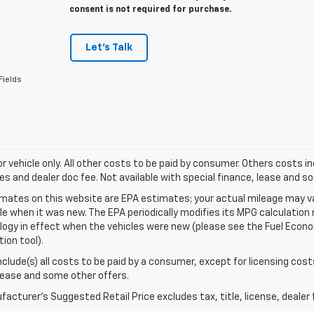
consent is not required for purchase.
Let's Talk
Fields
for vehicle only. All other costs to be paid by consumer. Others costs in
es and dealer doc fee. Not available with special finance, lease and s
mates on this website are EPA estimates; your actual mileage may va
le when it was new. The EPA periodically modifies its MPG calculatio
gy in effect when the vehicles were new (please see the Fuel Econom
tion tool).
include(s) all costs to be paid by a consumer, except for licensing cost
lease and some other offers.
acturer's Suggested Retail Price excludes tax, title, license, dealer 