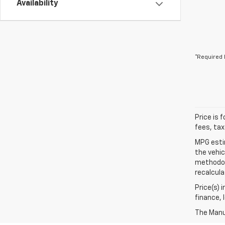
Availability
*Required 
Price is 
fees, tax
MPG esti
the vehic
methodolo
recalcula
Price(s) 
finance, 
The Manuf