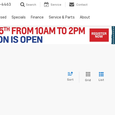
8-4463
Search
Service
Contact
Used
Specials
Finance
Service & Parts
About
Sort
List
Grid