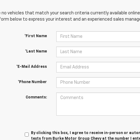
 no vehicles that match your search criteria currently available online
orm below to express your interest and an experienced sales manager
*First Name
*Last Name
*E-Mail Address
*Phone Number
Comments:
By clicking this box, I agree to receive in-person or au
texts from Burke Motor Group Chevy at the number I ent