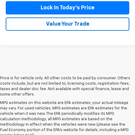
Lock In Today's Price
Value Your Trade
Price is for vehicle only. All other costs to be paid by consumer. Others
costs include, but are not limited to, licensing costs, registration fees,
taxes and dealer doc fee. Not available with special finance, lease and
some other offers.
MPG estimates on this website are EPA estimates; your actual mileage
may vary. For used vehicles, MPG estimates are EPA estimates for the
vehicle when it was new. The EPA periodically modifies its MPG
calculation methodology; all MPG estimates are based on the
methodology in effect when the vehicles were new (please see the
Fuel Economy portion of the EPA's website for details, including a MPG