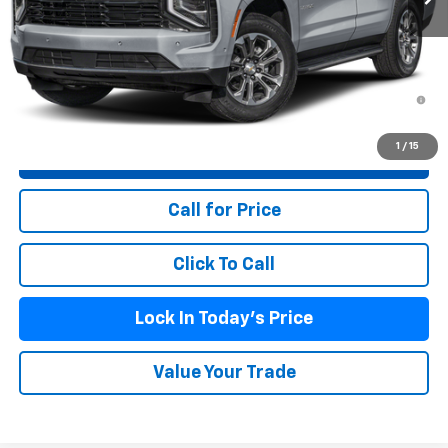
MSRP:
$62,489
Doc Fee (included):
$699
5.9% APR for 60 Months and 90 Day Payment Deferral for Well-
Qualified Buyers When Financed w/ GM Financial
1
/
15
View & Buy
Call for Price
Click To Call
Lock In Today's Price
Value Your Trade