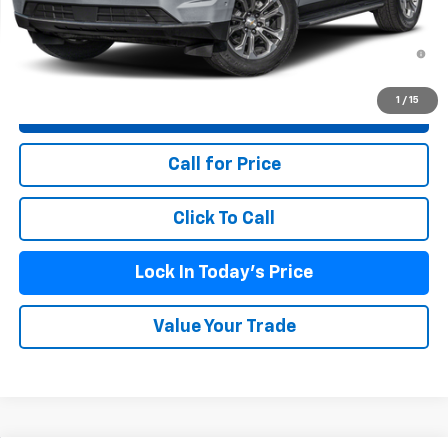
Doc Fee (included):
$699
5.9% APR for 60 Months and 90 Day Payment Deferral for Well-
Qualified Buyers When Financed w/ GM Financial
1
/
15
View & Buy
Call for Price
Click To Call
Lock In Today's Price
Value Your Trade