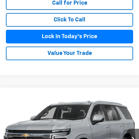
Call for Price
Click To Call
Lock In Today's Price
Value Your Trade
Compare Vehicle
New
2026
Chevrolet Tahoe Police Package
$63,188
Commercial
BURKE PRICE
VIN:
1GNS6UED7TR355989
Stock:
C26876
Model:
CK10706
Ext.
Int.
Dealer Fleet Grounded Stock
Less