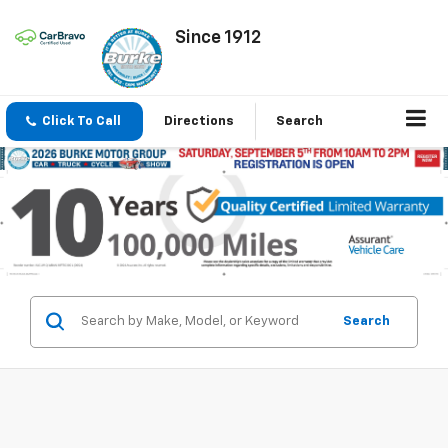
Since 1912
Click To Call
Directions
Search
Search